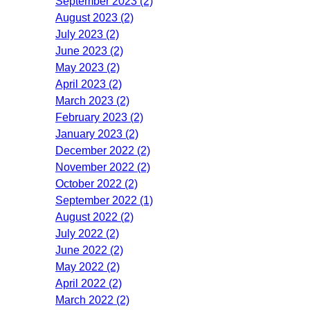
September 2023 (2)
August 2023 (2)
July 2023 (2)
June 2023 (2)
May 2023 (2)
April 2023 (2)
March 2023 (2)
February 2023 (2)
January 2023 (2)
December 2022 (2)
November 2022 (2)
October 2022 (2)
September 2022 (1)
August 2022 (2)
July 2022 (2)
June 2022 (2)
May 2022 (2)
April 2022 (2)
March 2022 (2)