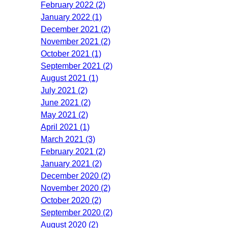
February 2022 (2)
January 2022 (1)
December 2021 (2)
November 2021 (2)
October 2021 (1)
September 2021 (2)
August 2021 (1)
July 2021 (2)
June 2021 (2)
May 2021 (2)
April 2021 (1)
March 2021 (3)
February 2021 (2)
January 2021 (2)
December 2020 (2)
November 2020 (2)
October 2020 (2)
September 2020 (2)
August 2020 (2)