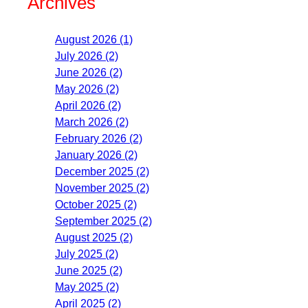
Archives
August 2026 (1)
July 2026 (2)
June 2026 (2)
May 2026 (2)
April 2026 (2)
March 2026 (2)
February 2026 (2)
January 2026 (2)
December 2025 (2)
November 2025 (2)
October 2025 (2)
September 2025 (2)
August 2025 (2)
July 2025 (2)
June 2025 (2)
May 2025 (2)
April 2025 (2)