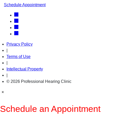
Schedule Appointment
Privacy Policy
|
Terms of Use
|
Intellectual Property
|
© 2026 Professional Hearing Clinic
×
Schedule an Appointment