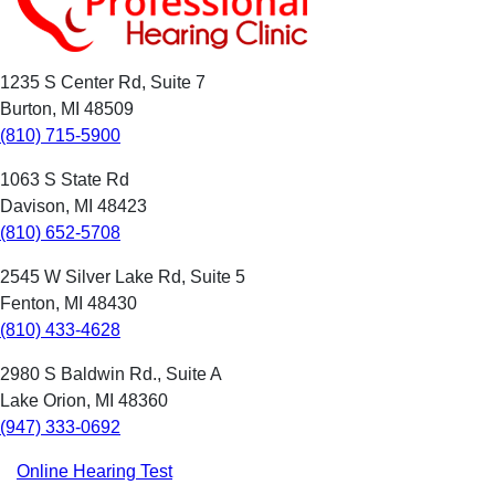
1235 S Center Rd, Suite 7
Burton, MI 48509
(810) 715-5900
1063 S State Rd
Davison, MI 48423
(810) 652-5708
2545 W Silver Lake Rd, Suite 5
Fenton, MI 48430
(810) 433-4628
2980 S Baldwin Rd., Suite A
Lake Orion, MI 48360
(947) 333-0692
Online Hearing Test