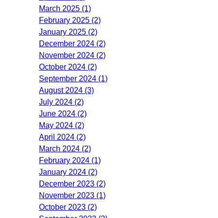
March 2025 (1)
February 2025 (2)
January 2025 (2)
December 2024 (2)
November 2024 (2)
October 2024 (2)
September 2024 (1)
August 2024 (3)
July 2024 (2)
June 2024 (2)
May 2024 (2)
April 2024 (2)
March 2024 (2)
February 2024 (1)
January 2024 (2)
December 2023 (2)
November 2023 (1)
October 2023 (2)