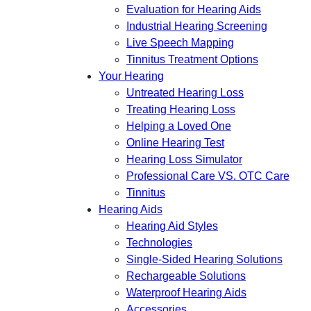
Evaluation for Hearing Aids
Industrial Hearing Screening
Live Speech Mapping
Tinnitus Treatment Options
Your Hearing
Untreated Hearing Loss
Treating Hearing Loss
Helping a Loved One
Online Hearing Test
Hearing Loss Simulator
Professional Care VS. OTC Care
Tinnitus
Hearing Aids
Hearing Aid Styles
Technologies
Single-Sided Hearing Solutions
Rechargeable Solutions
Waterproof Hearing Aids
Accessories