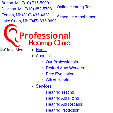
Skip
Burton, MI:
(810) 715-5900
Online Hearing Test
to
Davison, MI:
(810) 652-5708
content
Fenton, MI:
(810) 433-4628
Schedule Appointment
Lake Orion, MI:
(947) 333-0692
Home
About Us
Our Professionals
Retired Auto Workers
Free Evaluation
Gift of Hearing
Services
Hearing Testing
Hearing Aid Fitting
Hearing Aid Repairs
Hearing Protection