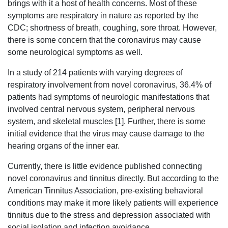
brings with it a host of health concerns. Most of these
symptoms are respiratory in nature as reported by the
CDC; shortness of breath, coughing, sore throat. However,
there is some concern that the coronavirus may cause
some neurological symptoms as well.
In a study of 214 patients with varying degrees of
respiratory involvement from novel coronavirus, 36.4% of
patients had symptoms of neurologic manifestations that
involved central nervous system, peripheral nervous
system, and skeletal muscles [1]. Further, there is some
initial evidence that the virus may cause damage to the
hearing organs of the inner ear.
Currently, there is little evidence published connecting
novel coronavirus and tinnitus directly. But according to the
American Tinnitus Association, pre-existing behavioral
conditions may make it more likely patients will experience
tinnitus due to the stress and depression associated with
social isolation and infection avoidance.