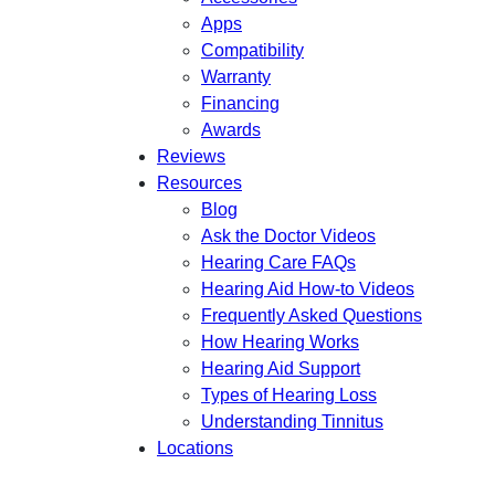
Apps
Compatibility
Warranty
Financing
Awards
Reviews
Resources
Blog
Ask the Doctor Videos
Hearing Care FAQs
Hearing Aid How-to Videos
Frequently Asked Questions
How Hearing Works
Hearing Aid Support
Types of Hearing Loss
Understanding Tinnitus
Locations