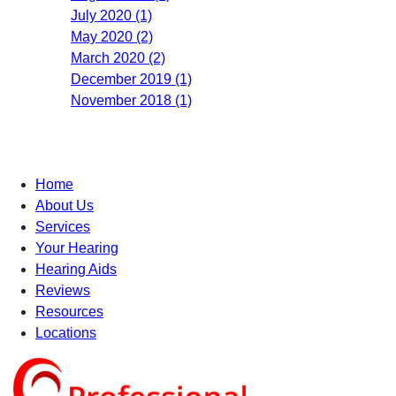
July 2020 (1)
May 2020 (2)
March 2020 (2)
December 2019 (1)
November 2018 (1)
Home
About Us
Services
Your Hearing
Hearing Aids
Reviews
Resources
Locations