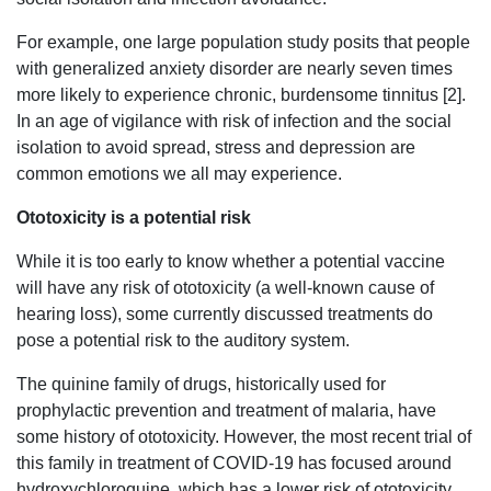
For example, one large population study posits that people
with generalized anxiety disorder are nearly seven times
more likely to experience chronic, burdensome tinnitus [2].
In an age of vigilance with risk of infection and the social
isolation to avoid spread, stress and depression are
common emotions we all may experience.
Ototoxicity is a potential risk
While it is too early to know whether a potential vaccine
will have any risk of ototoxicity (a well-known cause of
hearing loss), some currently discussed treatments do
pose a potential risk to the auditory system.
The quinine family of drugs, historically used for
prophylactic prevention and treatment of malaria, have
some history of ototoxicity. However, the most recent trial of
this family in treatment of COVID-19 has focused around
hydroxychloroquine, which has a lower risk of ototoxicity