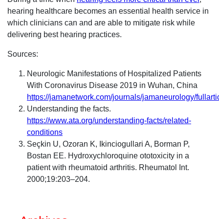
hearing healthcare becomes an essential health service in
which clinicians can and are able to mitigate risk while
delivering best hearing practices.
Sources:
Neurologic Manifestations of Hospitalized Patients
With Coronavirus Disease 2019 in Wuhan, China
https://jamanetwork.com/journals/jamaneurology/fullart
Understanding the facts.
https://www.ata.org/understanding-facts/related-
conditions
Seçkin U, Ozoran K, Ikinciogullari A, Borman P,
Bostan EE. Hydroxychloroquine ototoxicity in a
patient with rheumatoid arthritis. Rheumatol Int.
2000;19:203–204.