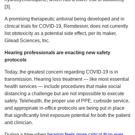
[3].
A promising therapeutic antiviral being developed and in
clinical trials for COVID-19, Remdesivir, does not currently
list ototoxicity as a potential side effect, per its maker,
Gilead Sciences, Inc.
Hearing professionals are enacting new safety
protocols
Today, the greatest concern regarding COVID-19 is in
transmission. Hearing loss treatment — like most essential
health services — include procedures that make social
distancing a challenge but are not impossible to execute
safely. Telehealth, the proper use of PPE, curbside service,
and appropriate in-office protocols are being put in place
that significantly limit exposure potential for both the patient
and clinician.
During a time when
hearing feels more critical than ever
,