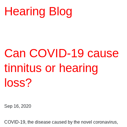
Hearing Blog
Can COVID-19 cause
tinnitus or hearing
loss?
Sep 16, 2020
COVID-19, the disease caused by the novel coronavirus,