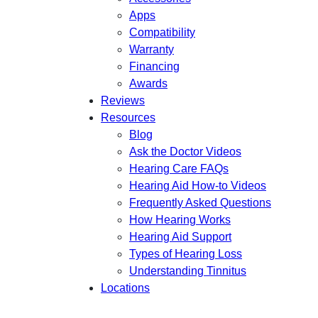
Apps
Compatibility
Warranty
Financing
Awards
Reviews
Resources
Blog
Ask the Doctor Videos
Hearing Care FAQs
Hearing Aid How-to Videos
Frequently Asked Questions
How Hearing Works
Hearing Aid Support
Types of Hearing Loss
Understanding Tinnitus
Locations