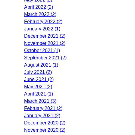
April 2022 (2)
March 2022 (2)
February 2022 (2)
January 2022 (1)
December 2021 (2)
November 2021 (2)
October 2021 (1)
September 2021 (2)
August 2021 (1)
July 2021 (2)
June 2021 (2)
May 2021 (2)
April 2021 (1)
March 2021 (3)
February 2021 (2)
January 2021 (2)
December 2020 (2)
November 2020 (2)