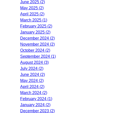
June 2025 (2)
May 2025 (2)
April 2025 (2)
March 2025 (1)
February 2025 (2)
January 2025 (2)
December 2024 (2)
November 2024 (2)
October 2024 (2)
September 2024 (1)
August 2024 (3)
July 2024 (2)
June 2024 (2)
May 2024 (2)
April 2024 (2)
March 2024 (2)
February 2024 (1)
January 2024 (2)
December 2023 (2)