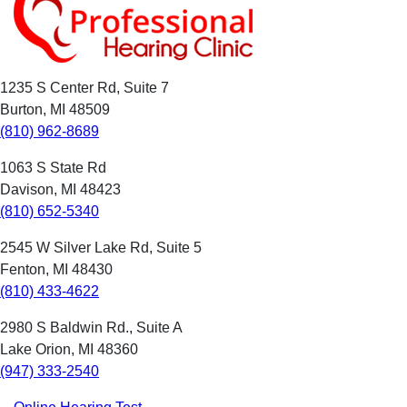
1235 S Center Rd, Suite 7
Burton, MI 48509
(810) 962-8689
1063 S State Rd
Davison, MI 48423
(810) 652-5340
2545 W Silver Lake Rd, Suite 5
Fenton, MI 48430
(810) 433-4622
2980 S Baldwin Rd., Suite A
Lake Orion, MI 48360
(947) 333-2540