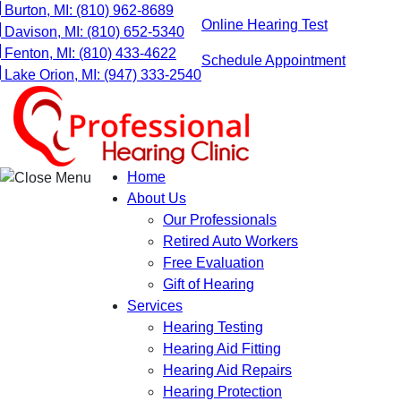
Skip
Burton, MI:
(810) 962-8689
Online Hearing Test
to
Davison, MI:
(810) 652-5340
content
Fenton, MI:
(810) 433-4622
Schedule Appointment
Lake Orion, MI:
(947) 333-2540
Home
About Us
Our Professionals
Retired Auto Workers
Free Evaluation
Gift of Hearing
Services
Hearing Testing
Hearing Aid Fitting
Hearing Aid Repairs
Hearing Protection