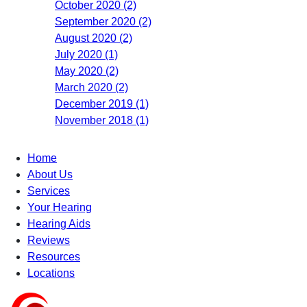
October 2020 (2)
September 2020 (2)
August 2020 (2)
July 2020 (1)
May 2020 (2)
March 2020 (2)
December 2019 (1)
November 2018 (1)
Home
About Us
Services
Your Hearing
Hearing Aids
Reviews
Resources
Locations