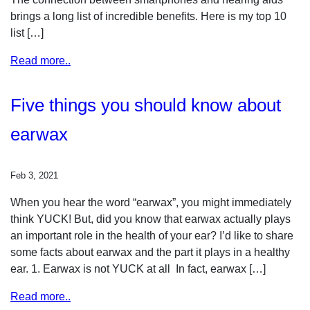
brings a long list of incredible benefits. Here is my top 10
list […]
Read more..
Five things you should know about
earwax
Feb 3, 2021
When you hear the word “earwax”, you might immediately
think YUCK! But, did you know that earwax actually plays
an important role in the health of your ear? I’d like to share
some facts about earwax and the part it plays in a healthy
ear. 1. Earwax is not YUCK at all In fact, earwax […]
Read more..