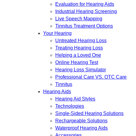
Evaluation for Hearing Aids
Industrial Hearing Screening
Live Speech Mapping
Tinnitus Treatment Options
Your Hearing
Untreated Hearing Loss
Treating Hearing Loss
Helping a Loved One
Online Hearing Test
Hearing Loss Simulator
Professional Care VS. OTC Care
Tinnitus
Hearing Aids
Hearing Aid Styles
Technologies
Single-Sided Hearing Solutions
Rechargeable Solutions
Waterproof Hearing Aids
Accessories