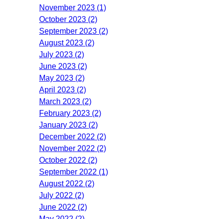
November 2023 (1)
October 2023 (2)
September 2023 (2)
August 2023 (2)
July 2023 (2)
June 2023 (2)
May 2023 (2)
April 2023 (2)
March 2023 (2)
February 2023 (2)
January 2023 (2)
December 2022 (2)
November 2022 (2)
October 2022 (2)
September 2022 (1)
August 2022 (2)
July 2022 (2)
June 2022 (2)
May 2022 (2)