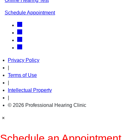
Online Hearing Test
Schedule Appointment
Privacy Policy
|
Terms of Use
|
Intellectual Property
|
© 2026 Professional Hearing Clinic
×
Schedule an Appointment