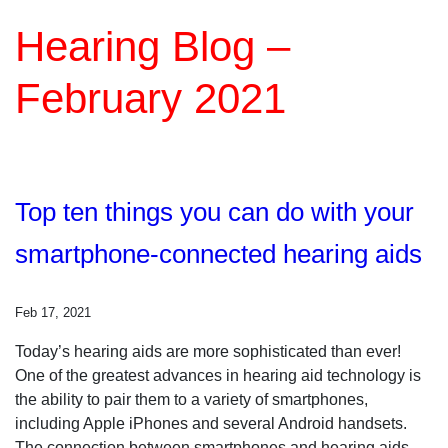
Hearing Blog –
February 2021
Top ten things you can do with your
smartphone-connected hearing aids
Feb 17, 2021
Today’s hearing aids are more sophisticated than ever!
One of the greatest advances in hearing aid technology is
the ability to pair them to a variety of smartphones,
including Apple iPhones and several Android handsets.
The connection between smartphones and hearing aids