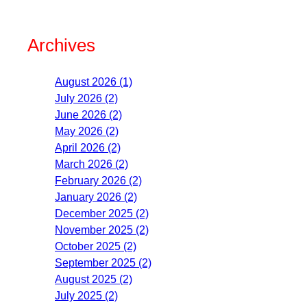
Archives
August 2026 (1)
July 2026 (2)
June 2026 (2)
May 2026 (2)
April 2026 (2)
March 2026 (2)
February 2026 (2)
January 2026 (2)
December 2025 (2)
November 2025 (2)
October 2025 (2)
September 2025 (2)
August 2025 (2)
July 2025 (2)