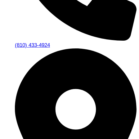
(810) 433-4924