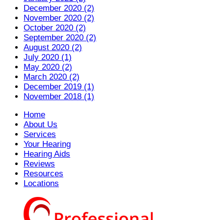
December 2020 (2)
November 2020 (2)
October 2020 (2)
September 2020 (2)
August 2020 (2)
July 2020 (1)
May 2020 (2)
March 2020 (2)
December 2019 (1)
November 2018 (1)
Home
About Us
Services
Your Hearing
Hearing Aids
Reviews
Resources
Locations