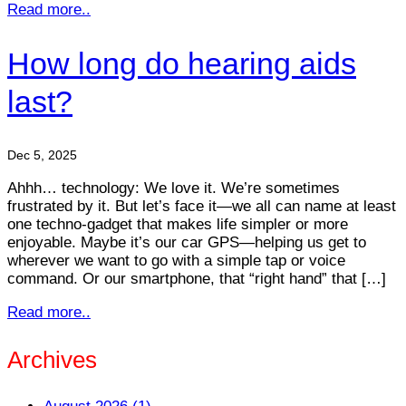
Read more..
How long do hearing aids
last?
Dec 5, 2025
Ahhh… technology: We love it. We’re sometimes
frustrated by it. But let’s face it—we all can name at least
one techno-gadget that makes life simpler or more
enjoyable. Maybe it’s our car GPS—helping us get to
wherever we want to go with a simple tap or voice
command. Or our smartphone, that “right hand” that […]
Read more..
Archives