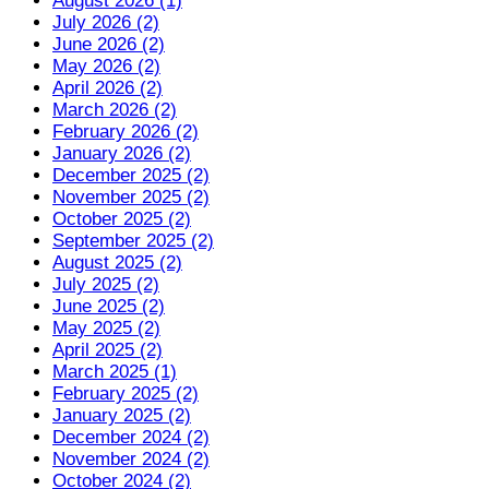
August 2026 (1)
July 2026 (2)
June 2026 (2)
May 2026 (2)
April 2026 (2)
March 2026 (2)
February 2026 (2)
January 2026 (2)
December 2025 (2)
November 2025 (2)
October 2025 (2)
September 2025 (2)
August 2025 (2)
July 2025 (2)
June 2025 (2)
May 2025 (2)
April 2025 (2)
March 2025 (1)
February 2025 (2)
January 2025 (2)
December 2024 (2)
November 2024 (2)
October 2024 (2)