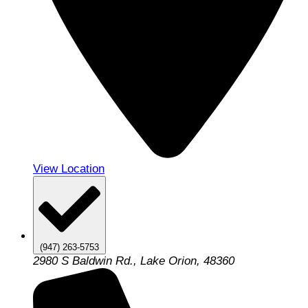
View Location
(947) 263-5753
2980 S Baldwin Rd., Lake Orion, 48360