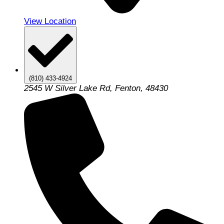
View Location
(810) 433-4924
2545 W Silver Lake Rd, Fenton, 48430