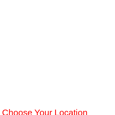
Choose Your Location