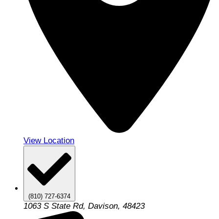
View Location
(810) 727-6374
1063 S State Rd, Davison, 48423