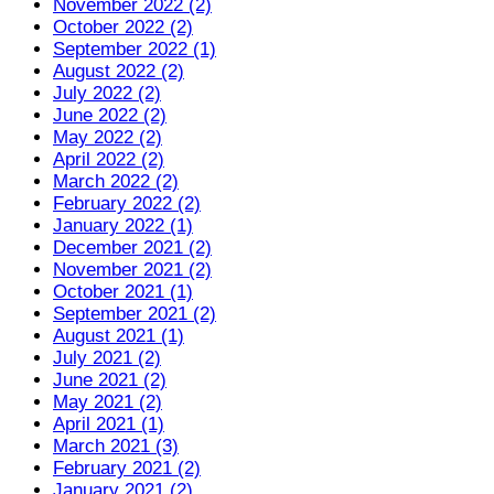
November 2022 (2)
October 2022 (2)
September 2022 (1)
August 2022 (2)
July 2022 (2)
June 2022 (2)
May 2022 (2)
April 2022 (2)
March 2022 (2)
February 2022 (2)
January 2022 (1)
December 2021 (2)
November 2021 (2)
October 2021 (1)
September 2021 (2)
August 2021 (1)
July 2021 (2)
June 2021 (2)
May 2021 (2)
April 2021 (1)
March 2021 (3)
February 2021 (2)
January 2021 (2)