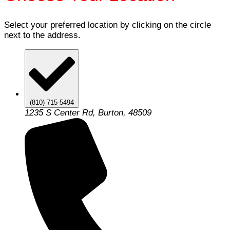
Select your preferred location by clicking on the circle
next to the address.
(810) 715-5494
1235 S Center Rd, Burton, 48509