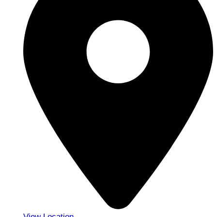
View Location