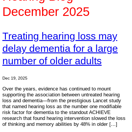
December 2025
Treating hearing loss may
delay dementia for a large
number of older adults
Dec 19, 2025
Over the years, evidence has continued to mount
supporting the association between untreated hearing
loss and dementia—from the prestigious Lancet study
that named hearing loss as the number one modifiable
risk factor for dementia to the standout ACHIEVE
research that found hearing intervention slowed the loss
of thinking and memory abilities by 48% in older […]