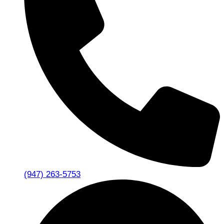
(947) 263-5753