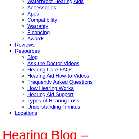
Waterproof Hearing Aids
Accessories
Apps
Compatibility
Warranty
Financing
Awards
Reviews
Resources
Blog
Ask the Doctor Videos
Hearing Care FAQs
Hearing Aid How-to Videos
Frequently Asked Questions
How Hearing Works
Hearing Aid Support
Types of Hearing Loss
Understanding Tinnitus
Locations
Hearing Blog –