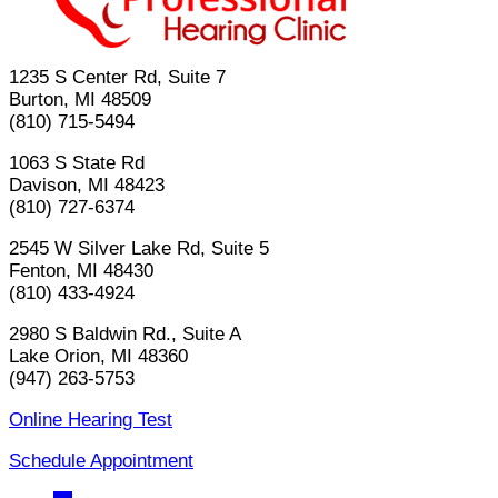
1235 S Center Rd, Suite 7
Burton, MI 48509
(810) 715-5494
1063 S State Rd
Davison, MI 48423
(810) 727-6374
2545 W Silver Lake Rd, Suite 5
Fenton, MI 48430
(810) 433-4924
2980 S Baldwin Rd., Suite A
Lake Orion, MI 48360
(947) 263-5753
Online Hearing Test
Schedule Appointment