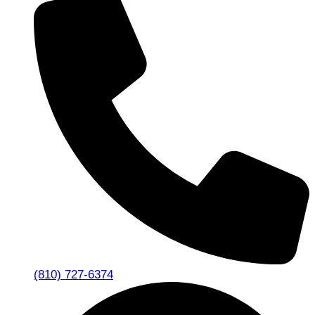
(810) 727-6374