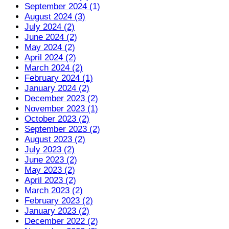
September 2024 (1)
August 2024 (3)
July 2024 (2)
June 2024 (2)
May 2024 (2)
April 2024 (2)
March 2024 (2)
February 2024 (1)
January 2024 (2)
December 2023 (2)
November 2023 (1)
October 2023 (2)
September 2023 (2)
August 2023 (2)
July 2023 (2)
June 2023 (2)
May 2023 (2)
April 2023 (2)
March 2023 (2)
February 2023 (2)
January 2023 (2)
December 2022 (2)