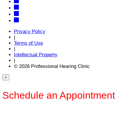
Privacy Policy
|
Terms of Use
|
Intellectual Property
|
© 2026 Professional Hearing Clinic
×
Schedule an Appointment