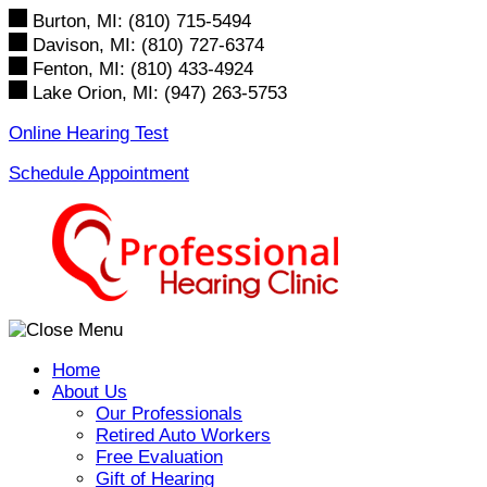
Skip
Burton, MI:
(810) 715-5494
to
Davison, MI:
(810) 727-6374
content
Fenton, MI:
(810) 433-4924
Lake Orion, MI:
(947) 263-5753
Online Hearing Test
Schedule Appointment
Home
About Us
Our Professionals
Retired Auto Workers
Free Evaluation
Gift of Hearing