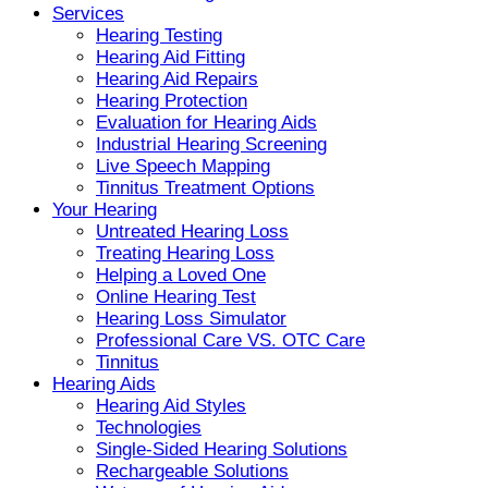
Services
Hearing Testing
Hearing Aid Fitting
Hearing Aid Repairs
Hearing Protection
Evaluation for Hearing Aids
Industrial Hearing Screening
Live Speech Mapping
Tinnitus Treatment Options
Your Hearing
Untreated Hearing Loss
Treating Hearing Loss
Helping a Loved One
Online Hearing Test
Hearing Loss Simulator
Professional Care VS. OTC Care
Tinnitus
Hearing Aids
Hearing Aid Styles
Technologies
Single-Sided Hearing Solutions
Rechargeable Solutions