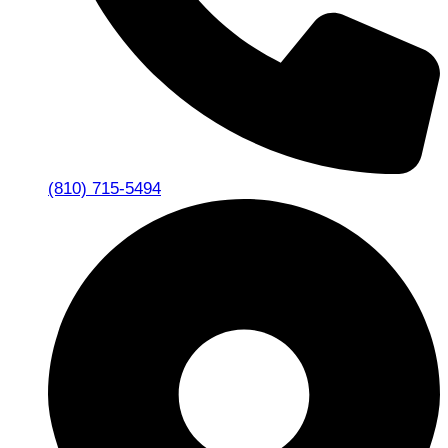
(810) 715-5494