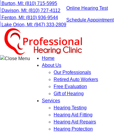
Skip
Burton, MI:
(810) 715-5995
Online Hearing Test
to
Davison, MI:
(810) 727-4112
content
Fenton, MI:
(810) 936-9544
Schedule Appointment
Lake Orion, MI:
(947) 333-2809
Home
About Us
Our Professionals
Retired Auto Workers
Free Evaluation
Gift of Hearing
Services
Hearing Testing
Hearing Aid Fitting
Hearing Aid Repairs
Hearing Protection