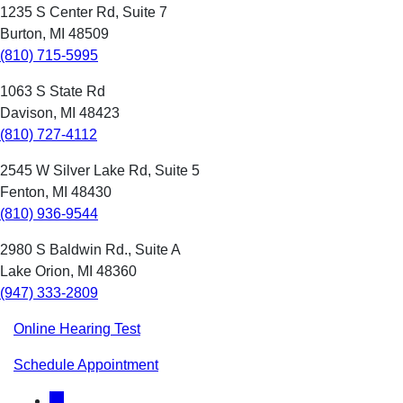
1235 S Center Rd, Suite 7
Burton, MI 48509
(810) 715-5995
1063 S State Rd
Davison, MI 48423
(810) 727-4112
2545 W Silver Lake Rd, Suite 5
Fenton, MI 48430
(810) 936-9544
2980 S Baldwin Rd., Suite A
Lake Orion, MI 48360
(947) 333-2809
Online Hearing Test
Schedule Appointment