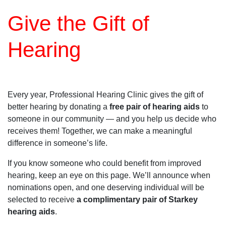
Give the Gift of
Hearing
Every year, Professional Hearing Clinic gives the gift of
better hearing by donating a
free pair of hearing aids
to
someone in our community — and you help us decide who
receives them! Together, we can make a meaningful
difference in someone’s life.
If you know someone who could benefit from improved
hearing, keep an eye on this page. We’ll announce when
nominations open, and one deserving individual will be
selected to receive
a complimentary pair of Starkey
hearing aids
.