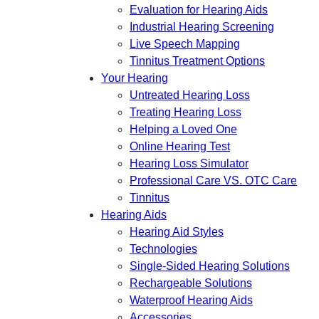
Evaluation for Hearing Aids
Industrial Hearing Screening
Live Speech Mapping
Tinnitus Treatment Options
Your Hearing
Untreated Hearing Loss
Treating Hearing Loss
Helping a Loved One
Online Hearing Test
Hearing Loss Simulator
Professional Care VS. OTC Care
Tinnitus
Hearing Aids
Hearing Aid Styles
Technologies
Single-Sided Hearing Solutions
Rechargeable Solutions
Waterproof Hearing Aids
Accessories