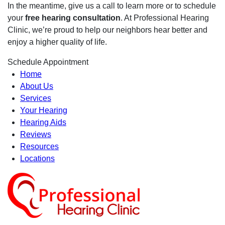
In the meantime, give us a call to learn more or to schedule
your
free hearing consultation
. At Professional Hearing
Clinic, we’re proud to help our neighbors hear better and
enjoy a higher quality of life.
Schedule Appointment
Home
About Us
Services
Your Hearing
Hearing Aids
Reviews
Resources
Locations