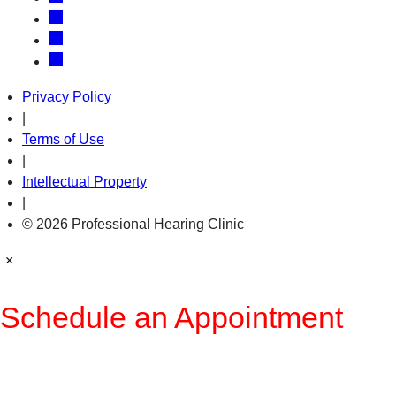
Privacy Policy
|
Terms of Use
|
Intellectual Property
|
© 2026 Professional Hearing Clinic
×
Schedule an Appointment