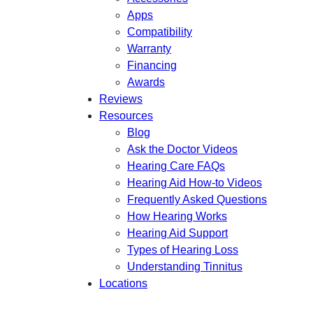
Apps
Compatibility
Warranty
Financing
Awards
Reviews
Resources
Blog
Ask the Doctor Videos
Hearing Care FAQs
Hearing Aid How-to Videos
Frequently Asked Questions
How Hearing Works
Hearing Aid Support
Types of Hearing Loss
Understanding Tinnitus
Locations