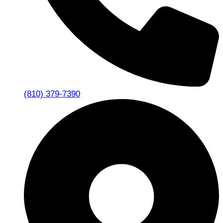
(810) 379-7390