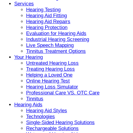
Services
Hearing Testing
Hearing Aid Fitting
Hearing Aid Repairs
Hearing Protection
Evaluation for Hearing Aids
Industrial Hearing Screening
Live Speech Mapping
Tinnitus Treatment Options
Your Hearing
Untreated Hearing Loss
Treating Hearing Loss
Helping a Loved One
Online Hearing Test
Hearing Loss Simulator
Professional Care VS. OTC Care
Tinnitus
Hearing Aids
Hearing Aid Styles
Technologies
Single-Sided Hearing Solutions
Rechargeable Solutions