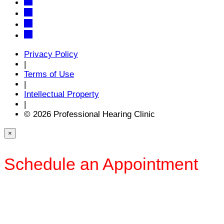
Privacy Policy
|
Terms of Use
|
Intellectual Property
|
© 2026 Professional Hearing Clinic
×
Schedule an Appointment