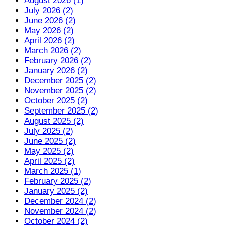
August 2026 (1)
July 2026 (2)
June 2026 (2)
May 2026 (2)
April 2026 (2)
March 2026 (2)
February 2026 (2)
January 2026 (2)
December 2025 (2)
November 2025 (2)
October 2025 (2)
September 2025 (2)
August 2025 (2)
July 2025 (2)
June 2025 (2)
May 2025 (2)
April 2025 (2)
March 2025 (1)
February 2025 (2)
January 2025 (2)
December 2024 (2)
November 2024 (2)
October 2024 (2)