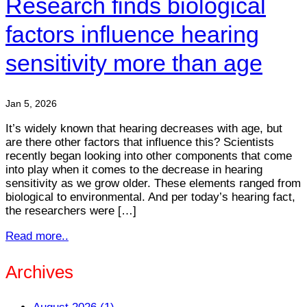
Research finds biological
factors influence hearing
sensitivity more than age
Jan 5, 2026
It’s widely known that hearing decreases with age, but
are there other factors that influence this? Scientists
recently began looking into other components that come
into play when it comes to the decrease in hearing
sensitivity as we grow older. These elements ranged from
biological to environmental. And per today’s hearing fact,
the researchers were […]
Read more..
Archives