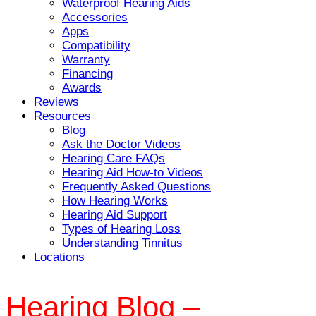
Waterproof Hearing Aids
Accessories
Apps
Compatibility
Warranty
Financing
Awards
Reviews
Resources
Blog
Ask the Doctor Videos
Hearing Care FAQs
Hearing Aid How-to Videos
Frequently Asked Questions
How Hearing Works
Hearing Aid Support
Types of Hearing Loss
Understanding Tinnitus
Locations
Hearing Blog –