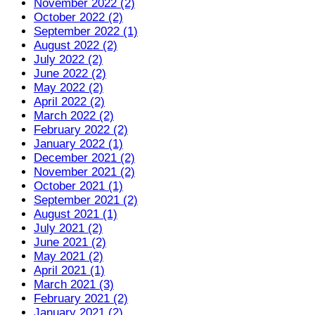
November 2022 (2)
October 2022 (2)
September 2022 (1)
August 2022 (2)
July 2022 (2)
June 2022 (2)
May 2022 (2)
April 2022 (2)
March 2022 (2)
February 2022 (2)
January 2022 (1)
December 2021 (2)
November 2021 (2)
October 2021 (1)
September 2021 (2)
August 2021 (1)
July 2021 (2)
June 2021 (2)
May 2021 (2)
April 2021 (1)
March 2021 (3)
February 2021 (2)
January 2021 (2)