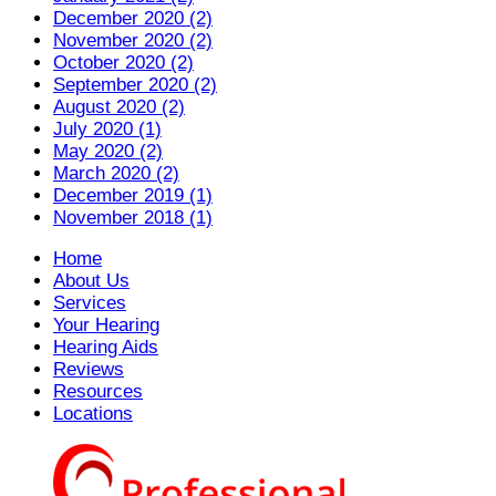
December 2020 (2)
November 2020 (2)
October 2020 (2)
September 2020 (2)
August 2020 (2)
July 2020 (1)
May 2020 (2)
March 2020 (2)
December 2019 (1)
November 2018 (1)
Home
About Us
Services
Your Hearing
Hearing Aids
Reviews
Resources
Locations