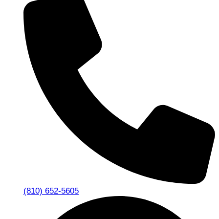
(810) 652-5605