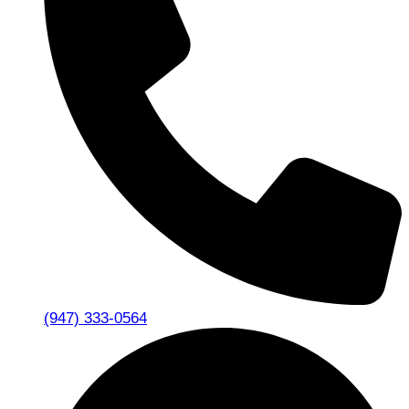
(947) 333-0564