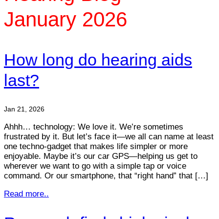
January 2026
How long do hearing aids
last?
Jan 21, 2026
Ahhh… technology: We love it. We’re sometimes
frustrated by it. But let’s face it—we all can name at least
one techno-gadget that makes life simpler or more
enjoyable. Maybe it’s our car GPS—helping us get to
wherever we want to go with a simple tap or voice
command. Or our smartphone, that “right hand” that […]
Read more..