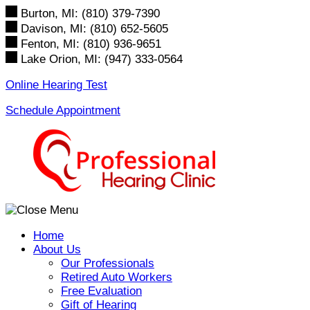
Skip
Burton, MI:
(810) 379-7390
to
Davison, MI:
(810) 652-5605
content
Fenton, MI:
(810) 936-9651
Lake Orion, MI:
(947) 333-0564
Online Hearing Test
Schedule Appointment
Home
About Us
Our Professionals
Retired Auto Workers
Free Evaluation
Gift of Hearing