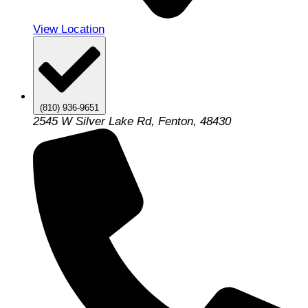
View Location
(810) 936-9651
2545 W Silver Lake Rd, Fenton, 48430