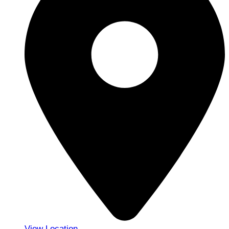
View Location