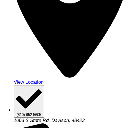
View Location
(810) 652-5605
1063 S State Rd, Davison, 48423