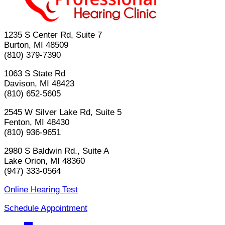
1235 S Center Rd, Suite 7
Burton, MI 48509
(810) 379-7390
1063 S State Rd
Davison, MI 48423
(810) 652-5605
2545 W Silver Lake Rd, Suite 5
Fenton, MI 48430
(810) 936-9651
2980 S Baldwin Rd., Suite A
Lake Orion, MI 48360
(947) 333-0564
Online Hearing Test
Schedule Appointment