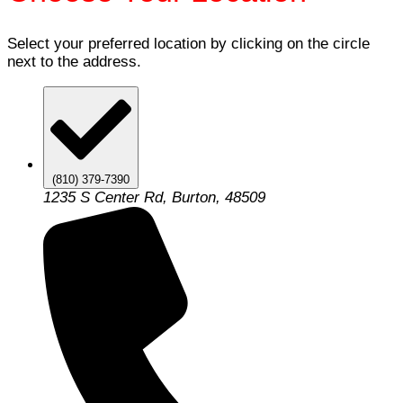
Select your preferred location by clicking on the circle
next to the address.
(810) 379-7390
1235 S Center Rd, Burton, 48509