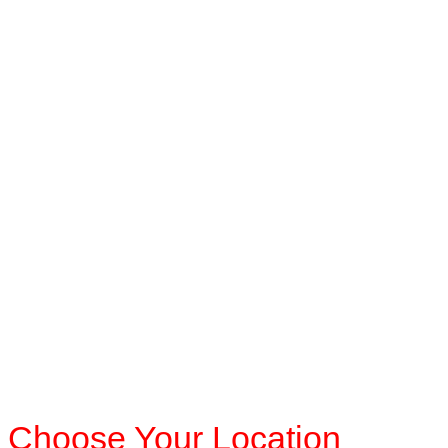
Choose Your Location