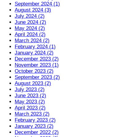
September 2024 (1)
August 2024 (3)
July 2024 (2)
June 2024 (2)
May 2024 (2)
April 2024 (2)
March 2024 (2)
February 2024 (1)
January 2024 (2)
December 2023 (2)
November 2023 (1)
October 2023 (2)
September 2023 (2)
August 2023 (2)
July 2023 (2)
June 2023 (2)
May 2023 (2)
April 2023 (2)
March 2023 (2)
February 2023 (2)
January 2023 (2)
December 2022 (2)