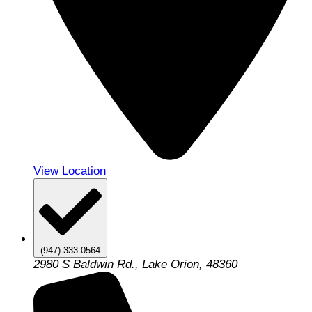
View Location
(947) 333-0564
2980 S Baldwin Rd., Lake Orion, 48360