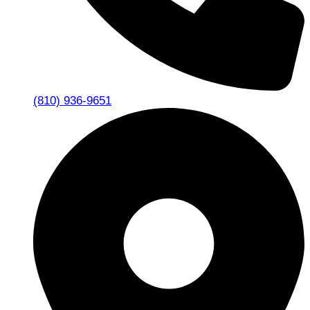
(810) 936-9651