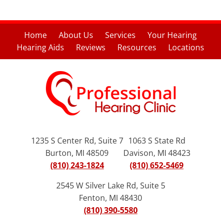
Home
About Us
Services
Your Hearing
Hearing Aids
Reviews
Resources
Locations
1235 S Center Rd, Suite 7
1063 S State Rd
Burton, MI 48509
Davison, MI 48423
(810) 243-1824
(810) 652-5469
2545 W Silver Lake Rd, Suite 5
Fenton, MI 48430
(810) 390-5580