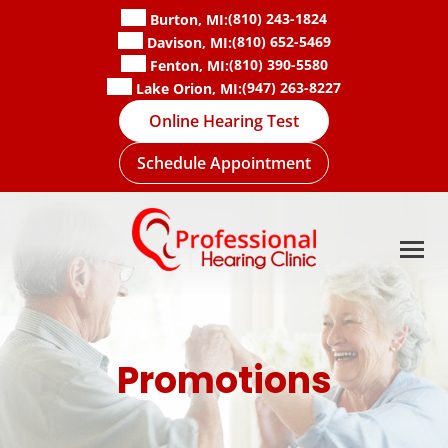
Skip
(810) 243-1824
Burton, MI:
to
(810) 652-5469
Davison, MI:
content
(810) 390-5580
Fenton, MI:
(947) 263-8227
Lake Orion, MI:
Online Hearing Test
Schedule Appointment
Promotions