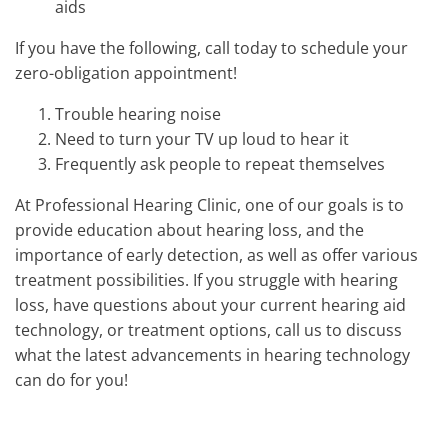
aids
If you have the following, call today to schedule your
zero-obligation appointment!
Trouble hearing noise
Need to turn your TV up loud to hear it
Frequently ask people to repeat themselves
At Professional Hearing Clinic, one of our goals is to
provide education about hearing loss, and the
importance of early detection, as well as offer various
treatment possibilities. If you struggle with hearing
loss, have questions about your current hearing aid
technology, or treatment options, call us to discuss
what the latest advancements in hearing technology
can do for you!