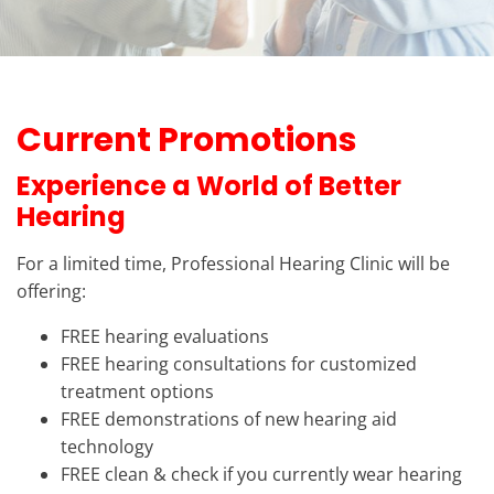
Current Promotions
Experience a World of Better
Hearing
For a limited time, Professional Hearing Clinic will be
offering:
FREE hearing evaluations
FREE hearing consultations for customized
treatment options
FREE demonstrations of new hearing aid
technology
FREE clean & check if you currently wear hearing