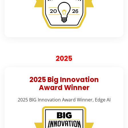
2025
2025 Big Innovation
Award Winner
2025 BIG Innovation Award Winner, Edge AI