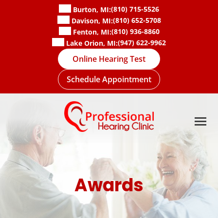
Skip
(810) 715-5526
Burton, MI:
to
(810) 652-5708
Davison, MI:
content
(810) 936-8860
Fenton, MI:
(947) 622-9962
Lake Orion, MI:
Online Hearing Test
Schedule Appointment
Awards