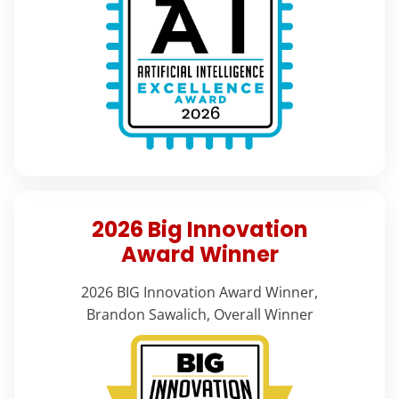
2026 Big Innovation
Award Winner
2026 BIG Innovation Award Winner,
Brandon Sawalich, Overall Winner