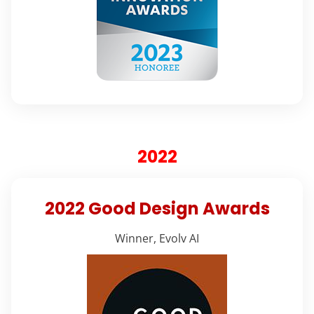
2022
2022 Good Design Awards
Winner, Evolv AI