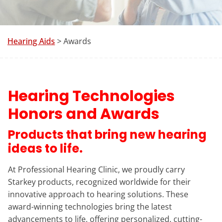
Hearing Aids
> Awards
Hearing Technologies
Honors and Awards
Products that bring new hearing
ideas to life.
At Professional Hearing Clinic, we proudly carry
Starkey products, recognized worldwide for their
innovative approach to hearing solutions. These
award-winning technologies bring the latest
advancements to life, offering personalized, cutting-