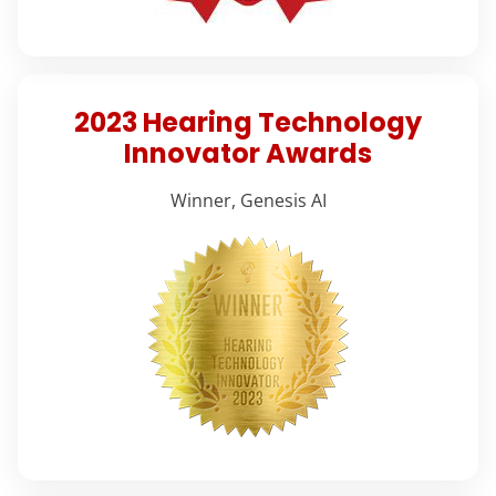
2023 Hearing Technology
Innovator Awards
Winner, Genesis AI