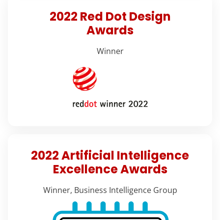
2022 Red Dot Design
Awards
Winner
2022 Artificial Intelligence
Excellence Awards
Winner, Business Intelligence Group