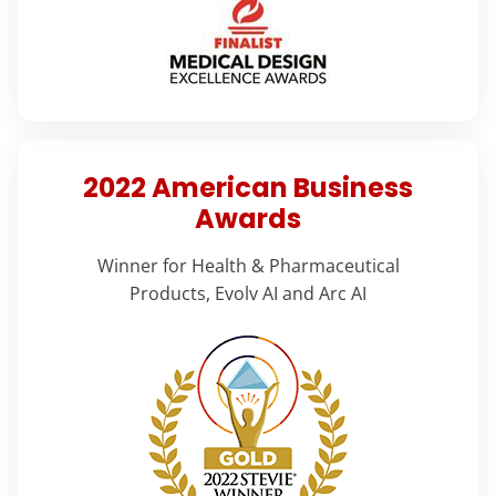
2022 American Business
Awards
Winner for Health & Pharmaceutical
Products, Evolv AI and Arc AI