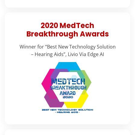
2020 MedTech
Breakthrough Awards
Winner for “Best New Technology Solution
– Hearing Aids”, Livio Via Edge AI