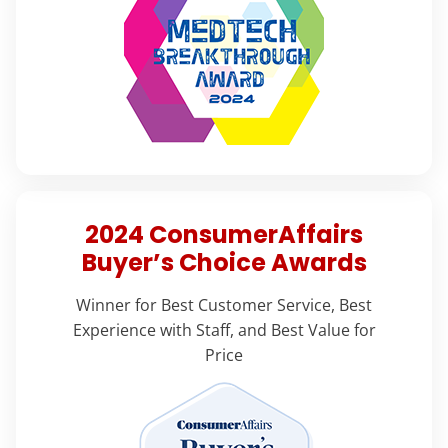
2024 ConsumerAffairs
Buyer’s Choice Awards
Winner for Best Customer Service, Best
Experience with Staff, and Best Value for
Price