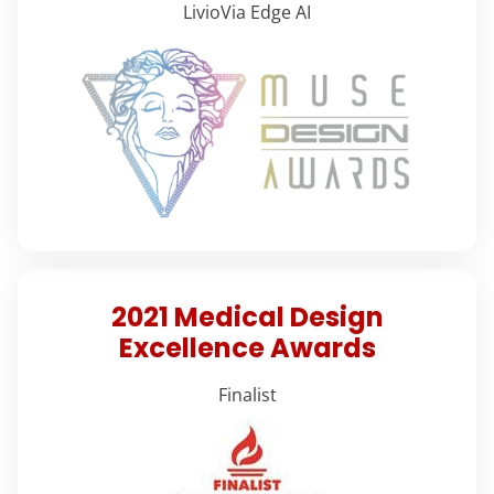
LivioVia Edge AI
2021 Medical Design
Excellence Awards
Finalist