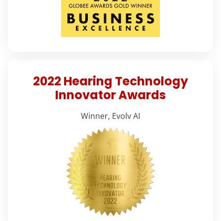
2022 Hearing Technology
Innovator Awards
Winner, Evolv AI