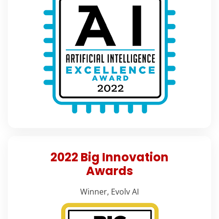
2022 Big Innovation
Awards
Winner, Evolv AI