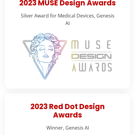
2023 MUSE Design Awards
Silver Award for Medical Devices, Genesis
AI
2023 Red Dot Design
Awards
Winner, Genesis AI