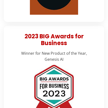
2023 BIG Awards for
Business
Winner for New Product of the Year,
Genesis AI