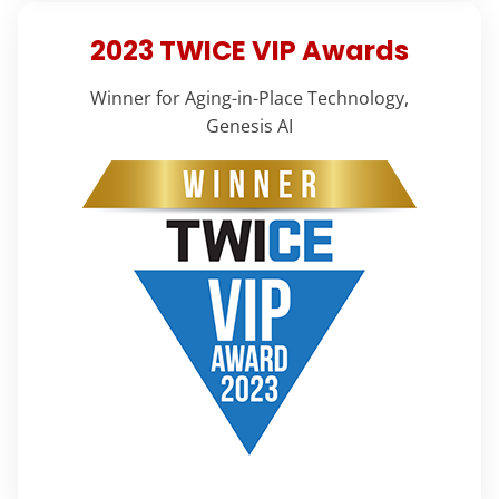
2023 TWICE VIP Awards
Winner for Aging-in-Place Technology,
Genesis AI