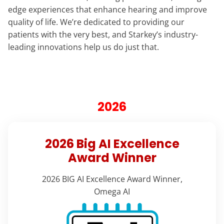
edge experiences that enhance hearing and improve
quality of life. We’re dedicated to providing our
patients with the very best, and Starkey’s industry-
leading innovations help us do just that.
2026
2026 Big AI Excellence
Award Winner
2026 BIG AI Excellence Award Winner,
Omega AI