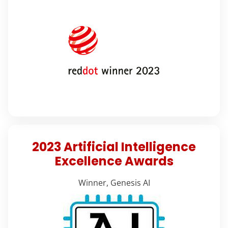
2023 Artificial Intelligence
Excellence Awards
Winner, Genesis AI