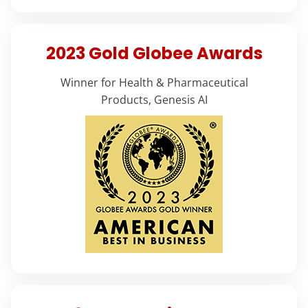
2023 Gold Globee Awards
Winner for Health & Pharmaceutical
Products, Genesis AI