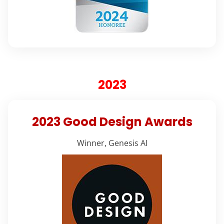
2023
2023 Good Design Awards
Winner, Genesis AI