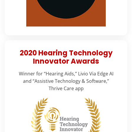
2020 Hearing Technology
Innovator Awards
Winner for “Hearing Aids,” Livio Via Edge AI
and “Assistive Technology & Software,”
Thrive Care app