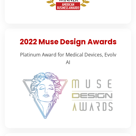
2022 Muse Design Awards
Platinum Award for Medical Devices, Evolv
AI