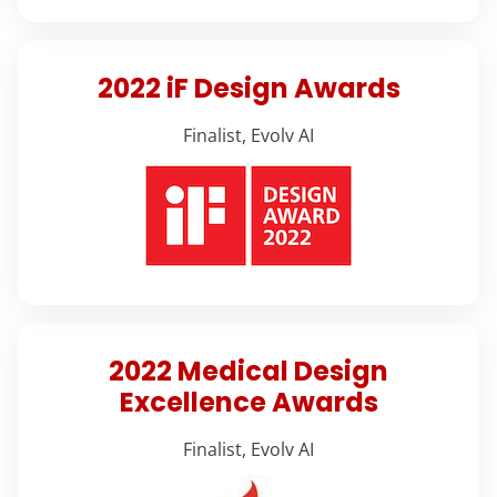
2022 iF Design Awards
Finalist, Evolv AI
2022 Medical Design
Excellence Awards
Finalist, Evolv AI