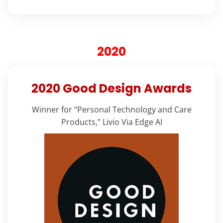
2020
2020 Good Design Awards
Winner for “Personal Technology and Care
Products,” Livio Via Edge AI