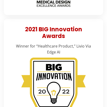
2021 BIG Innovation
Awards
Winner for “Healthcare Product,” Livio Via
Edge AI