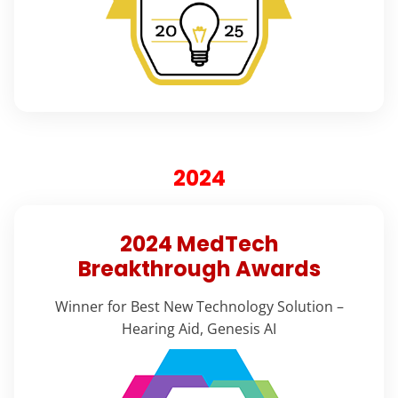
2024
2024 MedTech
Breakthrough Awards
Winner for Best New Technology Solution –
Hearing Aid, Genesis AI