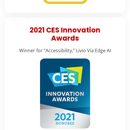
2021 CES Innovation
Awards
Winner for “Accessibility,” Livio Via Edge AI