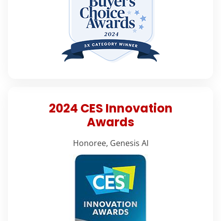
2024 CES Innovation
Awards
Honoree, Genesis AI