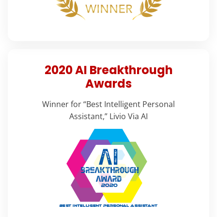
2020 AI Breakthrough
Awards
Winner for “Best Intelligent Personal
Assistant,” Livio Via AI