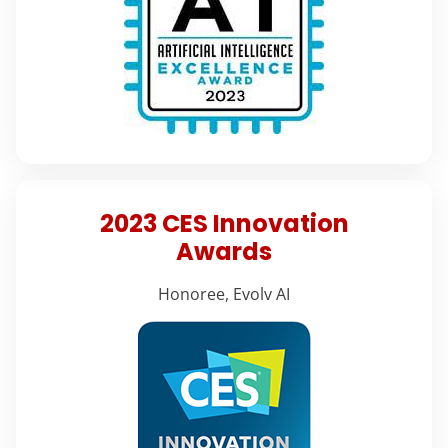
2023 CES Innovation
Awards
Honoree, Evolv AI