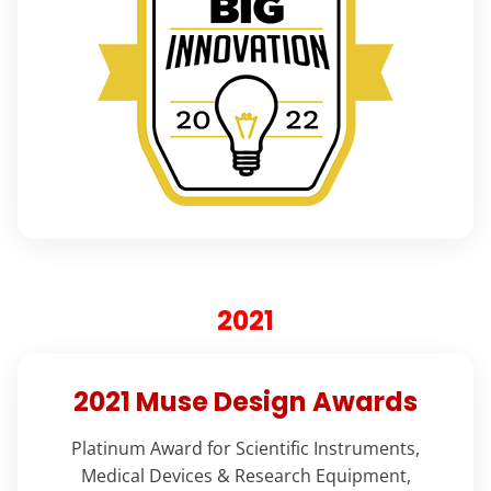
2021
2021 Muse Design Awards
Platinum Award for Scientific Instruments,
Medical Devices & Research Equipment,