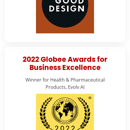
2022 Globee Awards for
Business Excellence
Winner for Health & Pharmaceutical
Products, Evolv AI