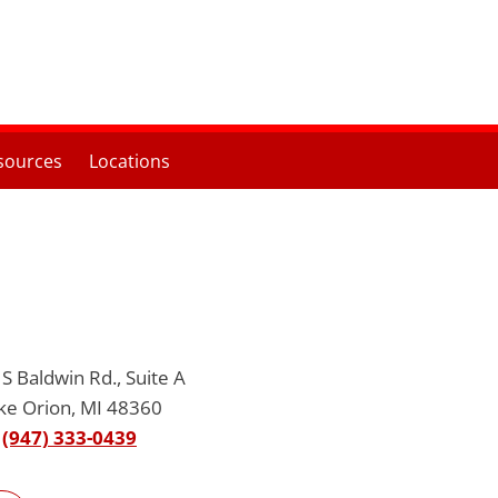
sources
Locations
S Baldwin Rd., Suite A
ke Orion, MI 48360
(947) 333-0439