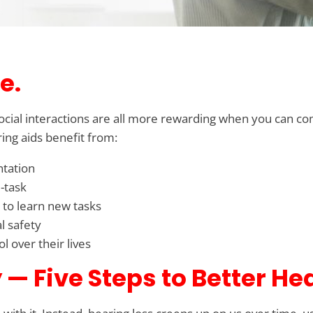
e.
 social interactions are all more rewarding when you can co
ing aids benefit from:
ntation
-task
 to learn new tasks
l safety
 over their lives
— Five Steps to Better He