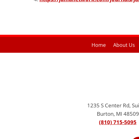
Home
About Us
1235 S Center Rd, Sui
Burton, MI 48509
(810) 715-5095