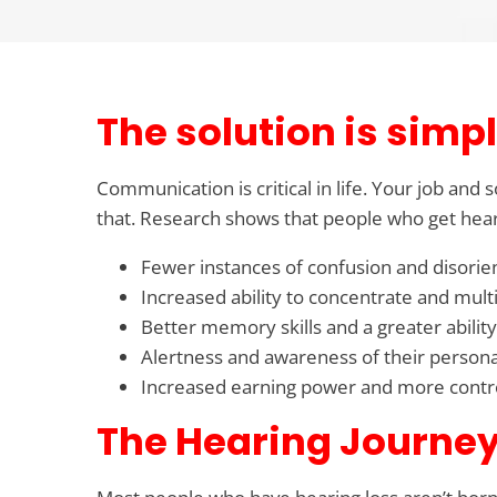
The solution is simpl
Communication is critical in life. Your job and
that. Research shows that people who get hear
Fewer instances of confusion and disorie
Increased ability to concentrate and multi
Better memory skills and a greater ability
Alertness and awareness of their persona
Increased earning power and more control
The Hearing Journey 