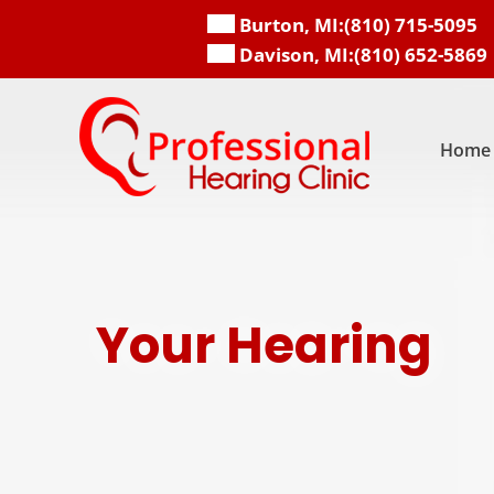
Skip
Burton, MI:
(810) 715-5095
to
Davison, MI:
(810) 652-5869
content
Home
Your Hearing