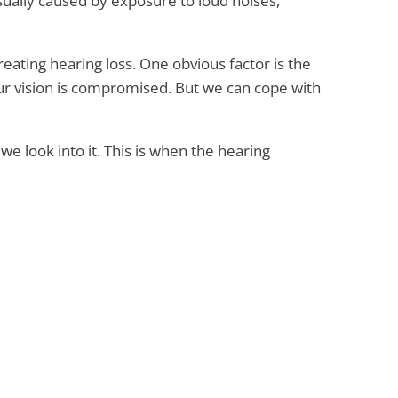
sually caused by exposure to loud noises,
ating hearing loss. One obvious factor is the
ur vision is compromised. But we can cope with
we look into it. This is when the hearing