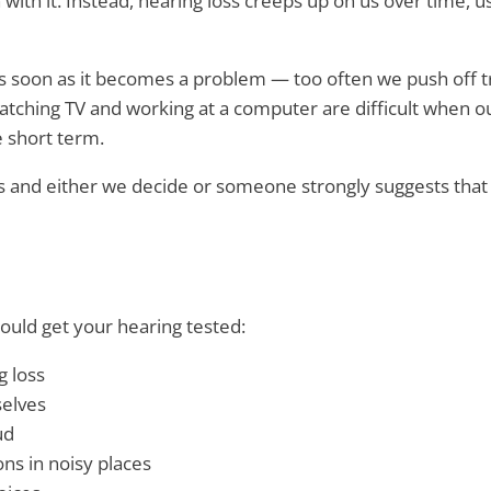
with it. Instead, hearing loss creeps up on us over time, u
 soon as it becomes a problem — too often we push off tre
watching TV and working at a computer are difficult when o
e short term.
ves and either we decide or someone strongly suggests that 
ould get your hearing tested:
g loss
selves
ud
ns in noisy places