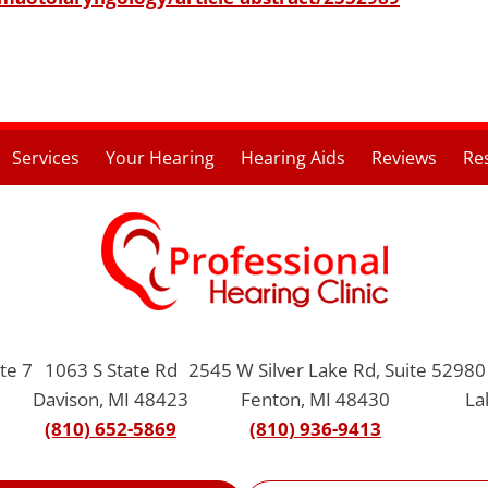
Services
Your Hearing
Hearing Aids
Reviews
Re
te 7
1063 S State Rd
2545 W Silver Lake Rd, Suite 5
2980 
Davison, MI 48423
Fenton, MI 48430
La
(810) 652-5869
(810) 936-9413