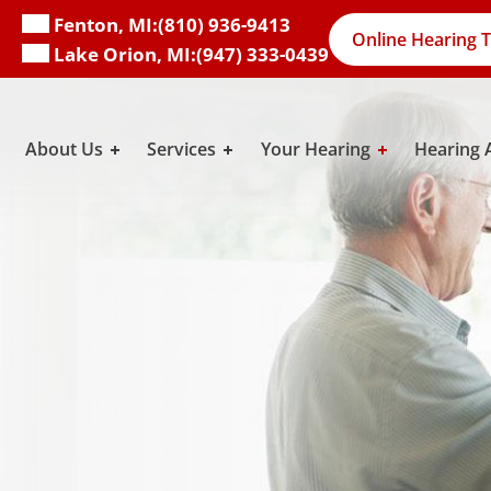
Fenton, MI:
(810) 936-9413
Online Hearing T
Lake Orion, MI:
(947) 333-0439
About Us
Services
Your Hearing
Hearing 