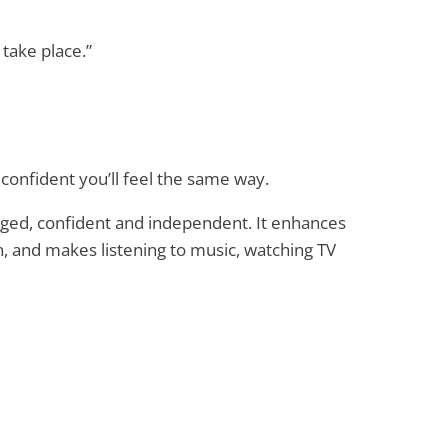
 take place.”
confident you’ll feel the same way.
ged, confident and independent. It enhances
, and makes listening to music, watching TV