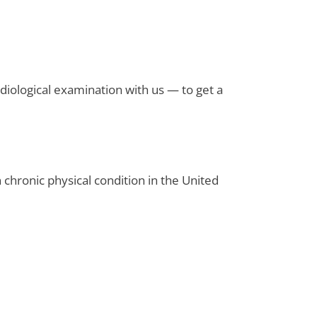
diological examination with us — to get a
 chronic physical condition in the United