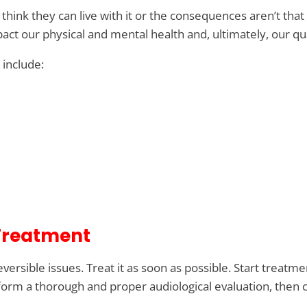
hink they can live with it or the consequences aren’t tha
t our physical and mental health and, ultimately, our qual
s include:
 Treatment
irreversible issues. Treat it as soon as possible. Start tre
rm a thorough and proper audiological evaluation, then c
.