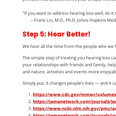
“If you want to address hearing loss well, do i
– Frank Lin, M.D., Ph.D. Johns Hopkins Med
Step 5: Hear Better!
We hear all the time from the people who we he
The simple step of treating you hearing loss
your relationships with friends and family, h
and nature, activities and events more enjoya
Simply put, it changes people’s lives — and it 
https://www.cdc.gov/mmwr/volume
https://jamanetwork.com/journals/ja
https://www.ncbi.nlm.nih.gov/pmc/a
https://jamanetwork.com/journals/ja