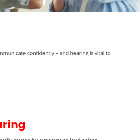
mmunicate confidently – and hearing is vital to
aring