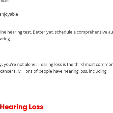
oices
 enjoyable
line hearing test. Better yet, schedule a comprehensive au
aring.
rry, you’re not alone. Hearing loss is the third most common
cancer1. Millions of people have hearing loss, including:
 Hearing Loss