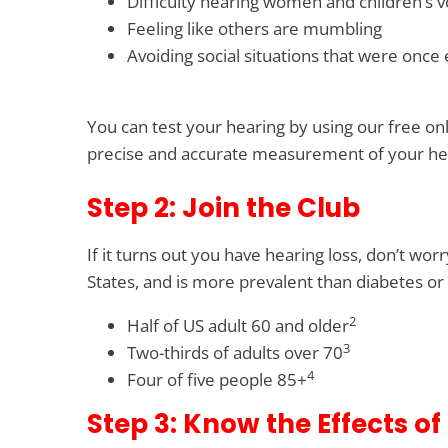
Difficulty hearing women and children’s v
Feeling like others are mumbling
Avoiding social situations that were once
You can test your hearing by using our free on
precise and accurate measurement of your he
Step 2: Join the Club
If it turns out you have hearing loss, don’t wo
States, and is more prevalent than diabetes or 
2
Half of US adult 60 and older
3
Two-thirds of adults over 70
4
Four of five people 85+
Step 3: Know the Effects of