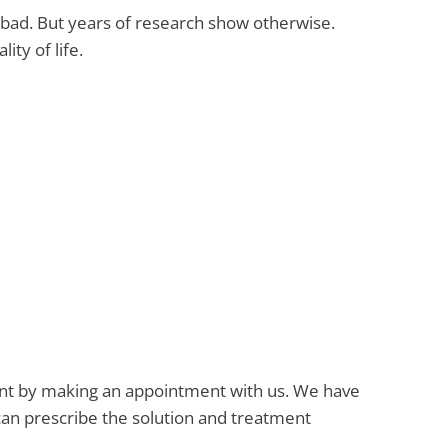
t bad. But years of research show otherwise.
ity of life.
atment by making an appointment with us. We have
an prescribe the solution and treatment