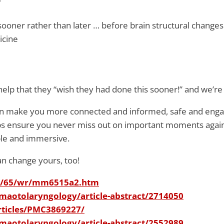
t sooner rather than later … before brain structural changes
icine
lp that they “wish they had done this sooner!” and we’re 
 can make you more connected and informed, safe and enga
elps ensure you never miss out on important moments again
ble and immersive.
can change yours, too!
s/65/wr/mm6515a2.htm
maotolaryngology/article-abstract/2714050
rticles/PMC3869227/
maotolaryngology/article-abstract/2552989