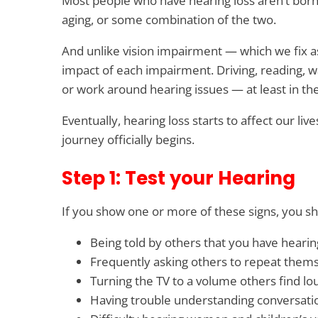
Most people who have hearing loss aren’t born 
aging, or some combination of the two.
And unlike vision impairment — which we fix as
impact of each impairment. Driving, reading, 
or work around hearing issues — at least in th
Eventually, hearing loss starts to affect our li
journey officially begins.
Step 1: Test your Hearing
If you show one or more of these signs, you sh
Being told by others that you have hearin
Frequently asking others to repeat them
Turning the TV to a volume others find lo
Having trouble understanding conversatio