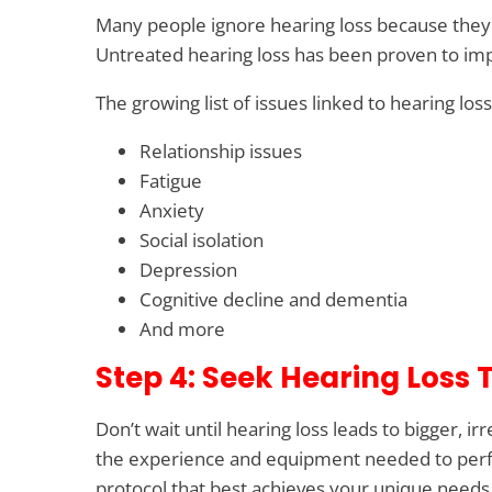
Many people ignore hearing loss because they t
Untreated hearing loss has been proven to impac
The growing list of issues linked to hearing los
Relationship issues
Fatigue
Anxiety
Social isolation
Depression
Cognitive decline and dementia
And more
Step 4: Seek Hearing Loss
Don’t wait until hearing loss leads to bigger, 
the experience and equipment needed to perfo
protocol that best achieves your unique needs