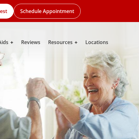
est
Schedule Appointment
Aids
Reviews
Resources
Locations