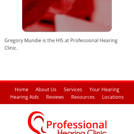
Gregory Mundie is the HIS at Professional Hearing
Clinic.
Home
About Us
Services
Your Hearing
Hearing Aids
Reviews
Resources
Locations