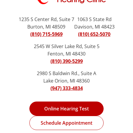
1235 S Center Rd, Suite 7
1063 S State Rd
Burton, MI 48509
Davison, MI 48423
(810) 715-5969
(810) 652-5070
2545 W Silver Lake Rd, Suite 5
Fenton, MI 48430
(810) 390-5299
2980 S Baldwin Rd., Suite A
Lake Orion, MI 48360
(947) 333-4834
Online Hearing Test
Schedule Appointment