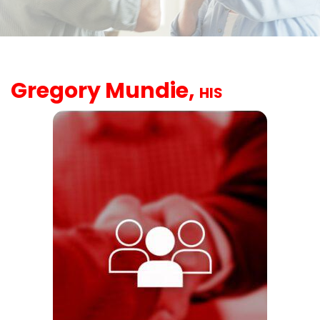
Gregory Mundie,
HIS