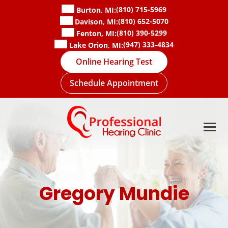
Skip
(810) 715-5969
Burton, MI:
to
(810) 652-5070
Davison, MI:
content
(810) 390-5299
Fenton, MI:
(947) 333-4834
Lake Orion, MI:
Online Hearing Test
Schedule Appointment
Gregory Mundie