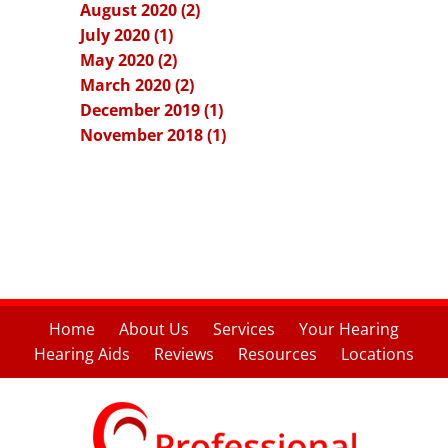
August 2020 (2)
July 2020 (1)
May 2020 (2)
March 2020 (2)
December 2019 (1)
November 2018 (1)
Home
About Us
Services
Your Hearing
Hearing Aids
Reviews
Resources
Locations