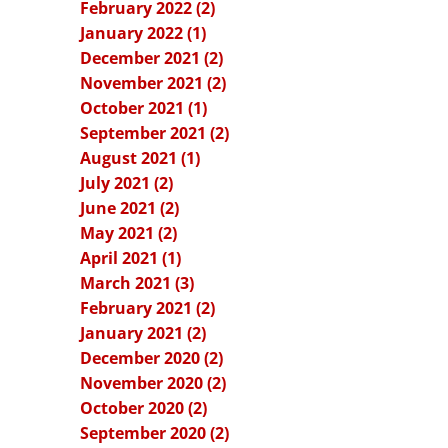
February 2022 (2)
January 2022 (1)
December 2021 (2)
November 2021 (2)
October 2021 (1)
September 2021 (2)
August 2021 (1)
July 2021 (2)
June 2021 (2)
May 2021 (2)
April 2021 (1)
March 2021 (3)
February 2021 (2)
January 2021 (2)
December 2020 (2)
November 2020 (2)
October 2020 (2)
September 2020 (2)