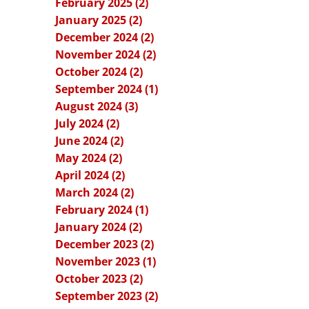
February 2025 (2)
January 2025 (2)
December 2024 (2)
November 2024 (2)
October 2024 (2)
September 2024 (1)
August 2024 (3)
July 2024 (2)
June 2024 (2)
May 2024 (2)
April 2024 (2)
March 2024 (2)
February 2024 (1)
January 2024 (2)
December 2023 (2)
November 2023 (1)
October 2023 (2)
September 2023 (2)