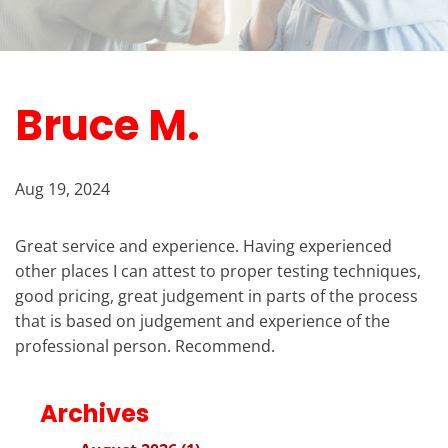
Bruce M.
Aug 19, 2024
Great service and experience. Having experienced
other places I can attest to proper testing techniques,
good pricing, great judgement in parts of the process
that is based on judgement and experience of the
professional person. Recommend.
Archives