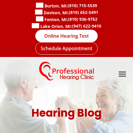
Skip
(810) 715-5539
Burton, MI:
to
(810) 652-5491
Davison, MI:
content
(810) 936-9752
Fenton, MI:
(947) 622-9410
Lake Orion, MI:
Online Hearing Test
Schedule Appointment
Hearing Blog