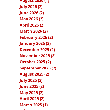
August 2026 (1)
July 2026 (2)
June 2026 (2)
May 2026 (2)
April 2026 (2)
March 2026 (2)
February 2026 (2)
January 2026 (2)
December 2025 (2)
November 2025 (2)
October 2025 (2)
September 2025 (2)
August 2025 (2)
July 2025 (2)
June 2025 (2)
May 2025 (2)
April 2025 (2)
March 2025 (1)