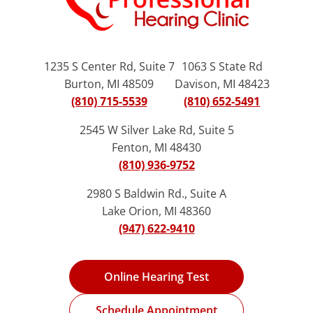
1235 S Center Rd, Suite 7
1063 S State Rd
Burton, MI 48509
Davison, MI 48423
(810) 715-5539
(810) 652-5491
2545 W Silver Lake Rd, Suite 5
Fenton, MI 48430
(810) 936-9752
2980 S Baldwin Rd., Suite A
Lake Orion, MI 48360
(947) 622-9410
Online Hearing Test
Schedule Appointment