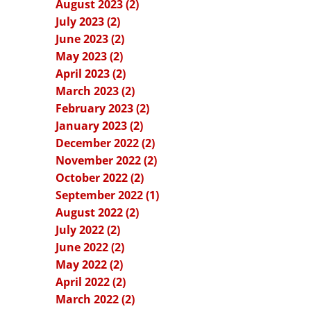
August 2023 (2)
July 2023 (2)
June 2023 (2)
May 2023 (2)
April 2023 (2)
March 2023 (2)
February 2023 (2)
January 2023 (2)
December 2022 (2)
November 2022 (2)
October 2022 (2)
September 2022 (1)
August 2022 (2)
July 2022 (2)
June 2022 (2)
May 2022 (2)
April 2022 (2)
March 2022 (2)