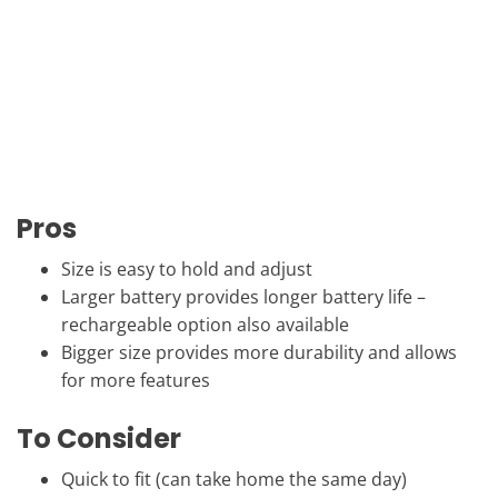
Pros
Size is easy to hold and adjust
Larger battery provides longer battery life –
rechargeable option also available
Bigger size provides more durability and allows
for more features
To Consider
Quick to fit (can take home the same day)