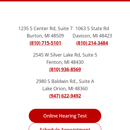
1235 S Center Rd, Suite 7
1063 S State Rd
Burton, MI 48509
Davison, MI 48423
(810) 715-5101
(810) 214-3484
2545 W Silver Lake Rd, Suite 5
Fenton, MI 48430
(810) 936-8569
2980 S Baldwin Rd., Suite A
Lake Orion, MI 48360
(947) 622-9492
Online Hearing Test
Schedule Appointment