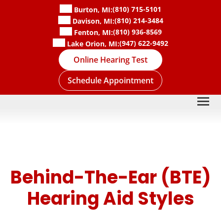
Skip
(810) 715-5101
Burton, MI:
to
(810) 214-3484
Davison, MI:
content
(810) 936-8569
Fenton, MI:
(947) 622-9492
Lake Orion, MI:
Online Hearing Test
Schedule Appointment
Behind-The-Ear (BTE)
Hearing Aid Styles