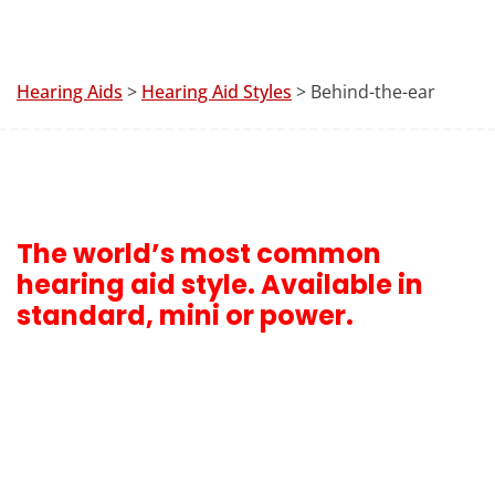
Hearing Aids
>
Hearing Aid Styles
> Behind-the-ear
The world’s most common
hearing aid style. Available in
standard, mini or power.