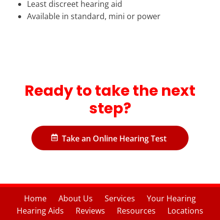
Least discreet hearing aid
Available in standard, mini or power
Ready to take the next
step?
Take an Online Hearing Test
Home
About Us
Services
Your Hearing
Hearing Aids
Reviews
Resources
Locations