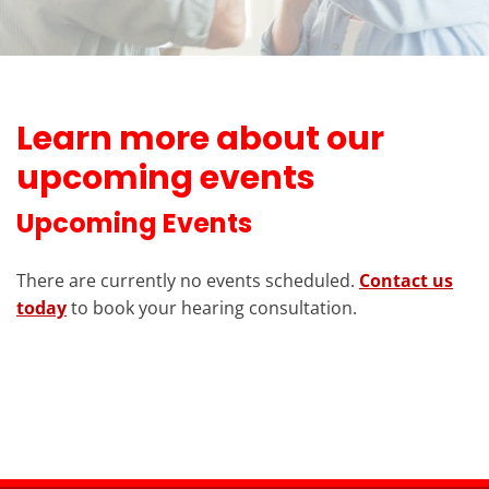
Learn more about our
upcoming events
Upcoming Events
There are currently no events scheduled.
Contact us
today
to book your hearing consultation.