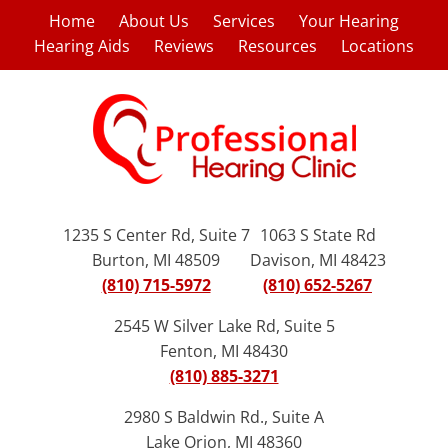
Home
About Us
Services
Your Hearing
Hearing Aids
Reviews
Resources
Locations
1235 S Center Rd, Suite 7
1063 S State Rd
Burton, MI 48509
Davison, MI 48423
(810) 715-5972
(810) 652-5267
2545 W Silver Lake Rd, Suite 5
Fenton, MI 48430
(810) 885-3271
2980 S Baldwin Rd., Suite A
Lake Orion, MI 48360