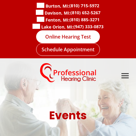
Skip
(810) 715-5972
Burton, MI:
to
(810) 652-5267
Davison, MI:
content
(810) 885-3271
Fenton, MI:
(947) 333-0873
Lake Orion, MI:
Online Hearing Test
Schedule Appointment
Events