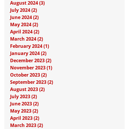
August 2024 (3)
July 2024 (2)
June 2024 (2)
May 2024 (2)
April 2024 (2)
March 2024 (2)
February 2024 (1)
January 2024 (2)
December 2023 (2)
November 2023 (1)
October 2023 (2)
September 2023 (2)
August 2023 (2)
July 2023 (2)
June 2023 (2)
May 2023 (2)
April 2023 (2)
March 2023 (2)