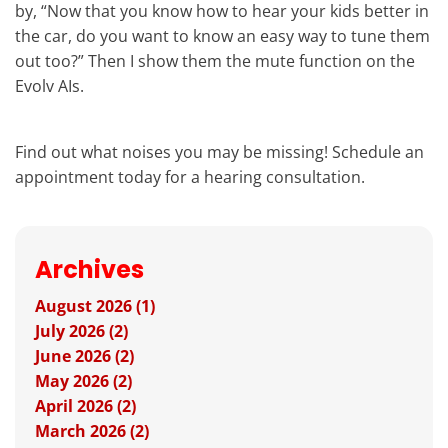
by, “Now that you know how to hear your kids better in
the car, do you want to know an easy way to tune them
out too?” Then I show them the mute function on the
Evolv AIs.
Find out what noises you may be missing! Schedule an
appointment today for a hearing consultation.
Archives
August 2026 (1)
July 2026 (2)
June 2026 (2)
May 2026 (2)
April 2026 (2)
March 2026 (2)