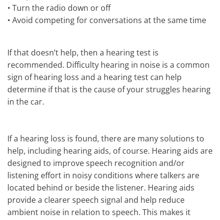
•
Turn the radio down or off
•
Avoid competing for conversations at the same time
If that doesn’t help, then a hearing test is
recommended. Difficulty hearing in noise is a common
sign of hearing loss and a hearing test can help
determine if that is the cause of your struggles hearing
in the car.
If a hearing loss is found, there are many solutions to
help, including hearing aids, of course. Hearing aids are
designed to improve speech recognition and/or
listening effort in noisy conditions where talkers are
located behind or beside the listener. Hearing aids
provide a clearer speech signal and help reduce
ambient noise in relation to speech. This makes it