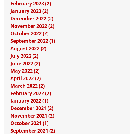
February 2023 (2)
January 2023 (2)
December 2022 (2)
November 2022 (2)
October 2022 (2)
September 2022 (1)
August 2022 (2)
July 2022 (2)
June 2022 (2)
May 2022 (2)
April 2022 (2)
March 2022 (2)
February 2022 (2)
January 2022 (1)
December 2021 (2)
November 2021 (2)
October 2021 (1)
September 2021 (2)