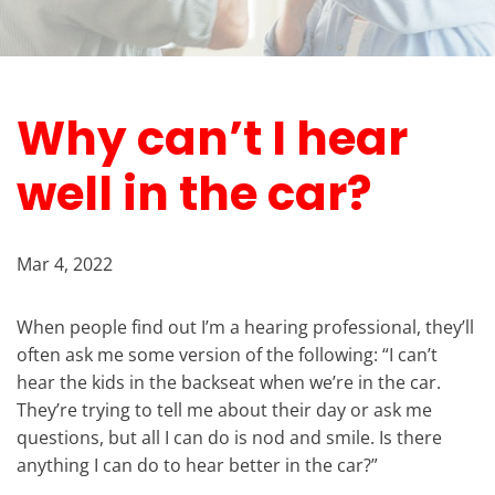
Why can’t I hear
well in the car?
Mar 4, 2022
When people find out I’m a hearing professional, they’ll
often ask me some version of the following: “I can’t
hear the kids in the backseat when we’re in the car.
They’re trying to tell me about their day or ask me
questions, but all I can do is nod and smile. Is there
anything I can do to hear better in the car?”