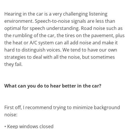
Hearing in the car is a very challenging listening
environment. Speech-to-noise signals are less than
optimal for speech understanding. Road noise such as
the rumbling of the car, the tires on the pavement, plus
the heat or A/C system can all add noise and make it
hard to distinguish voices. We tend to have our own
strategies to deal with all the noise, but sometimes
they fail.
What can you do to hear better in the car?
First off, I recommend trying to minimize background
noise:
•
Keep windows closed