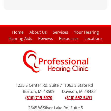
Home
About Us
Services
Your Hearing
Hearing Aids
Reviews
Resources
Locations
1235 S Center Rd, Suite 7
1063 S State Rd
Burton, MI 48509
Davison, MI 48423
(810) 715-5970
(810) 652-5491
2545 W Silver Lake Rd, Suite 5