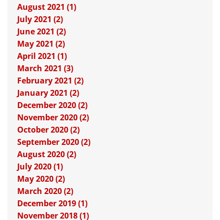
August 2021 (1)
July 2021 (2)
June 2021 (2)
May 2021 (2)
April 2021 (1)
March 2021 (3)
February 2021 (2)
January 2021 (2)
December 2020 (2)
November 2020 (2)
October 2020 (2)
September 2020 (2)
August 2020 (2)
July 2020 (1)
May 2020 (2)
March 2020 (2)
December 2019 (1)
November 2018 (1)