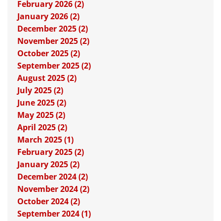
February 2026 (2)
January 2026 (2)
December 2025 (2)
November 2025 (2)
October 2025 (2)
September 2025 (2)
August 2025 (2)
July 2025 (2)
June 2025 (2)
May 2025 (2)
April 2025 (2)
March 2025 (1)
February 2025 (2)
January 2025 (2)
December 2024 (2)
November 2024 (2)
October 2024 (2)
September 2024 (1)