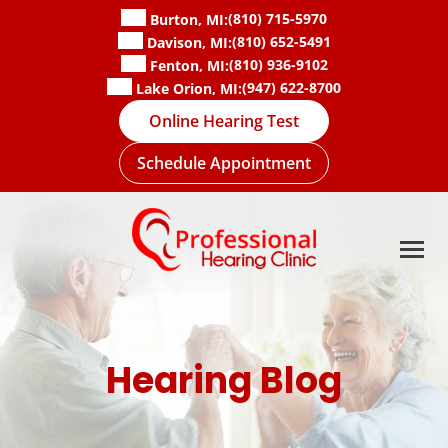
Skip
(810) 715-5970
Burton, MI:
to
(810) 652-5491
Davison, MI:
content
(810) 936-9102
Fenton, MI:
(947) 622-8700
Lake Orion, MI:
Online Hearing Test
Schedule Appointment
Hearing Blog