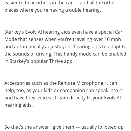
easier to hear others in the car — and all the other
places where you’re having trouble hearing.
Starkey’s Evolv AI hearing aids even have a special Car
Mode that senses when you’re traveling over 10 mph
and automatically adjusts your hearing aids to adapt to
the sounds of driving. This handy mode can be enabled
in Starkey’s popular Thrive app.
Accessories such as the Remote Microphone +, can
help, too, as your kids or companion can speak into it
and have their voices stream directly to your Evolv AI
hearing aids.
So that’s the answer I give them — usually followed up