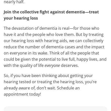
nearly half.
Join the collective fight against dementia—treat
your hearing loss
The devastation of dementia is real—for those who
have it and the people who love them. But by treating
our hearing loss with hearing aids, we can collectively
reduce the number of dementia cases and the impact
on everyone in its wake. Think of all the people that
could be given the potential to live full, happy lives, and
with the quality of life
everyone
deserves.
So, if you have been thinking about getting your
hearing tested or treating the hearing loss, you’re
already aware of, don’t wait. Schedule an
appointment today!