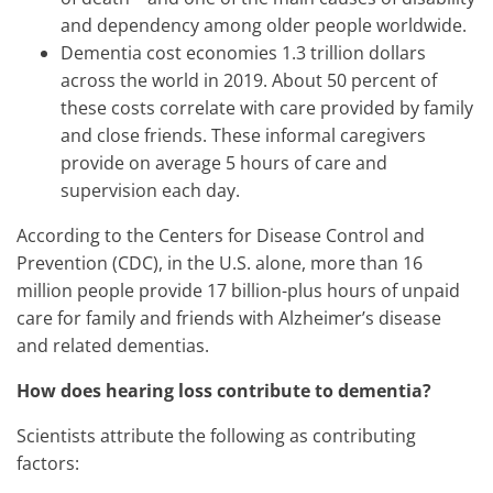
and dependency among older people worldwide.
Dementia cost economies 1.3 trillion dollars
across the world in 2019. About 50 percent of
these costs correlate with care provided by family
and close friends. These informal caregivers
provide on average 5 hours of care and
supervision each day.
According to the Centers for Disease Control and
Prevention (CDC), in the U.S. alone, more than 16
million people provide 17 billion-plus hours of unpaid
care for family and friends with Alzheimer’s disease
and related dementias.
How does hearing loss contribute to dementia?
Scientists attribute the following as contributing
factors: