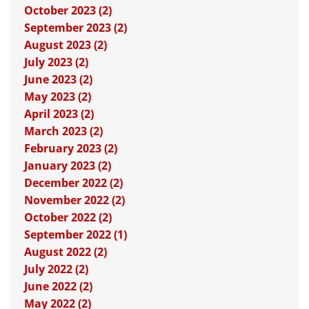
October 2023 (2)
September 2023 (2)
August 2023 (2)
July 2023 (2)
June 2023 (2)
May 2023 (2)
April 2023 (2)
March 2023 (2)
February 2023 (2)
January 2023 (2)
December 2022 (2)
November 2022 (2)
October 2022 (2)
September 2022 (1)
August 2022 (2)
July 2022 (2)
June 2022 (2)
May 2022 (2)