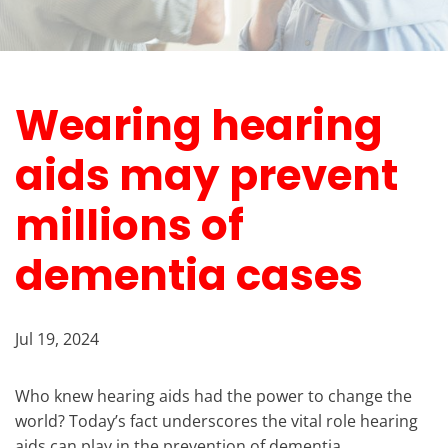
Wearing hearing
aids may prevent
millions of
dementia cases
Jul 19, 2024
Who knew hearing aids had the power to change the
world? Today’s fact underscores the vital role hearing
aids can play in the prevention of dementia.