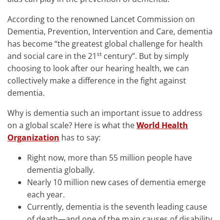
According to the renowned Lancet Commission on
Dementia, Prevention, Intervention and Care, dementia
has become “the greatest global challenge for health
st
and social care in the 21
century”. But by simply
choosing to look after our hearing health, we can
collectively make a difference in the fight against
dementia.
Why is dementia such an important issue to address
on a global scale? Here is what the
World Health
Organization
has to say:
Right now, more than 55 million people have
dementia globally.
Nearly 10 million new cases of dementia emerge
each year.
Currently, dementia is the seventh leading cause
of death—and one of the main causes of disability