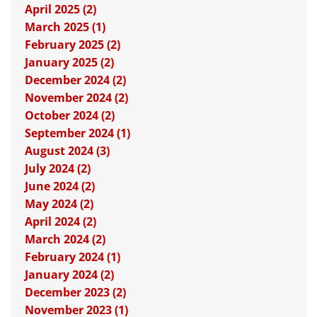
April 2025 (2)
March 2025 (1)
February 2025 (2)
January 2025 (2)
December 2024 (2)
November 2024 (2)
October 2024 (2)
September 2024 (1)
August 2024 (3)
July 2024 (2)
June 2024 (2)
May 2024 (2)
April 2024 (2)
March 2024 (2)
February 2024 (1)
January 2024 (2)
December 2023 (2)
November 2023 (1)