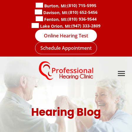
Skip
(810) 715-5995
Burton, MI:
to
(810) 652-5456
Davison, MI:
content
(810) 936-9544
Fenton, MI:
(947) 333-2809
Lake Orion, MI:
Online Hearing Test
Schedule Appointment
Hearing Blog