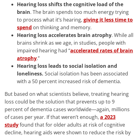
Hearing loss shifts the cognitive load of the
brain
. The brain spends too much energy trying
to process what it’s hearing,
giving it less time to
spend
on thinking and memory.
Hearing loss accelerates brain atrophy
. While all
brains shrink as we age, in studies, people with
impaired hearing had “
accelerated rates of brain
atrophy
.”
Hearing loss leads to social isolation and
loneliness.
Social isolation has been associated
with a 50 percent increased risk of dementia.
But based on what scientists believe, treating hearing
loss could be the solution that prevents up to 9
percent of dementia cases worldwide—again, millions
of cases per year. If that weren’t enough,
a 2023
study
found that for older adults at risk of cognitive
decline, hearing aids were shown to reduce the risk by