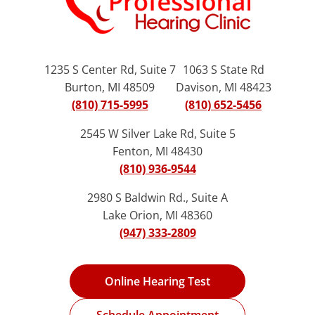
1235 S Center Rd, Suite 7
1063 S State Rd
Burton, MI 48509
Davison, MI 48423
(810) 715-5995
(810) 652-5456
2545 W Silver Lake Rd, Suite 5
Fenton, MI 48430
(810) 936-9544
2980 S Baldwin Rd., Suite A
Lake Orion, MI 48360
(947) 333-2809
Online Hearing Test