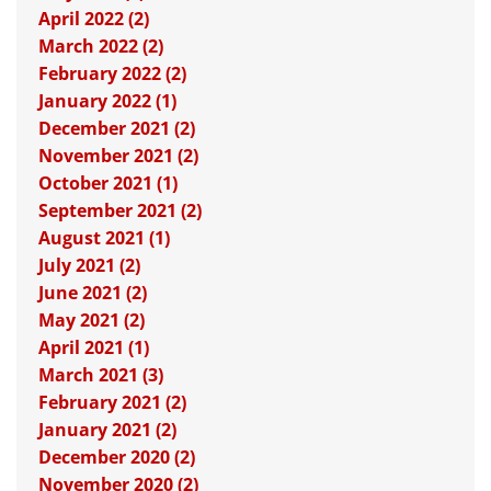
April 2022 (2)
March 2022 (2)
February 2022 (2)
January 2022 (1)
December 2021 (2)
November 2021 (2)
October 2021 (1)
September 2021 (2)
August 2021 (1)
July 2021 (2)
June 2021 (2)
May 2021 (2)
April 2021 (1)
March 2021 (3)
February 2021 (2)
January 2021 (2)
December 2020 (2)
November 2020 (2)