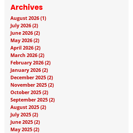
Archives
August 2026 (1)
July 2026 (2)
June 2026 (2)
May 2026 (2)
April 2026 (2)
March 2026 (2)
February 2026 (2)
January 2026 (2)
December 2025 (2)
November 2025 (2)
October 2025 (2)
September 2025 (2)
August 2025 (2)
July 2025 (2)
June 2025 (2)
May 2025 (2)