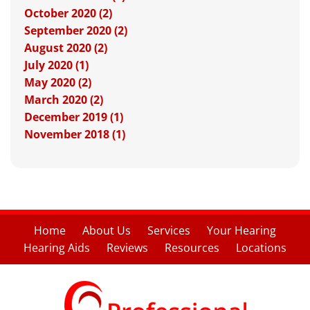
October 2020 (2)
September 2020 (2)
August 2020 (2)
July 2020 (1)
May 2020 (2)
March 2020 (2)
December 2019 (1)
November 2018 (1)
Home
About Us
Services
Your Hearing
Hearing Aids
Reviews
Resources
Locations