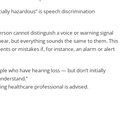
ially hazardous” is speech discrimination
rson cannot distinguish a voice or warning signal
hear, but everything sounds the same to them. This
ents or mistakes if, for instance, an alarm or alert
ple who have hearing loss — but don’t initially
 understand.”
ring healthcare professional is advised.