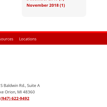
November 2018 (1)
sources
Locations
S Baldwin Rd., Suite A
ke Orion, MI 48360
(947) 622-9492