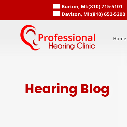
Skip
Burton, MI:
(810) 715-5101
to
Davison, MI:
(810) 652-5200
content
Home
Hearing Blog