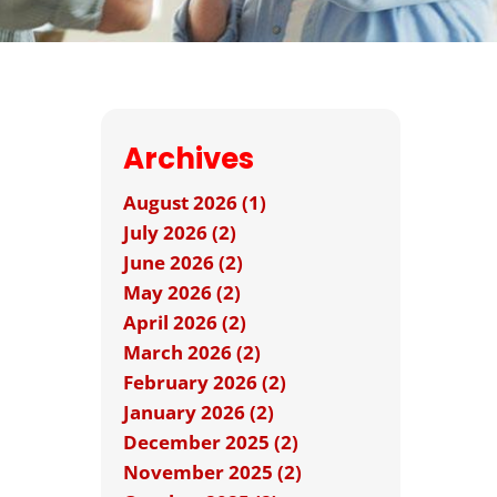
Archives
August 2026 (1)
July 2026 (2)
June 2026 (2)
May 2026 (2)
April 2026 (2)
March 2026 (2)
February 2026 (2)
January 2026 (2)
December 2025 (2)
November 2025 (2)