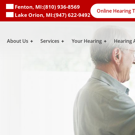
Fenton, MI:
(810) 936-8569
Online Hearing T
Lake Orion, MI:
(947) 622-9492
About Us
Services
Your Hearing
Hearing 