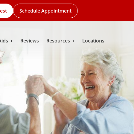
est
Schedule Appointment
Aids
Reviews
Resources
Locations