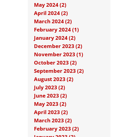
May 2024 (2)
April 2024 (2)
March 2024 (2)
February 2024 (1)
January 2024 (2)
December 2023 (2)
November 2023 (1)
October 2023 (2)
September 2023 (2)
August 2023 (2)
July 2023 (2)
June 2023 (2)
May 2023 (2)
April 2023 (2)
March 2023 (2)
February 2023 (2)
January 2023 (2)