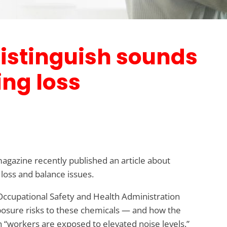
 distinguish sounds
ing loss
magazine recently published an article about
 loss and balance issues.
 Occupational Safety and Health Administration
posure risks to these chemicals — and how the
 “workers are exposed to elevated noise levels.”