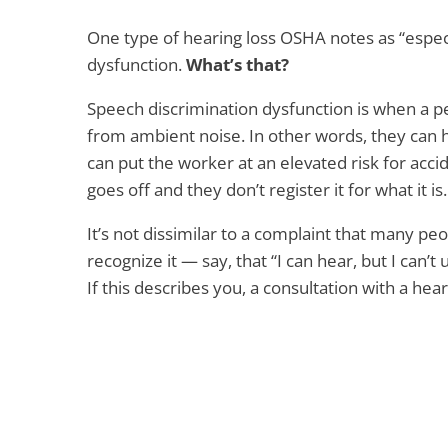
One type of hearing loss OSHA notes as “espec
dysfunction.
What’s that?
Speech discrimination dysfunction is when a pe
from ambient noise. In other words, they can 
can put the worker at an elevated risk for accid
goes off and they don’t register it for what it is.
It’s not dissimilar to a complaint that many peo
recognize it — say, that “I can hear, but I can’t
If this describes you, a consultation with a hea