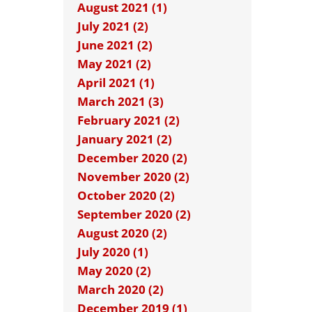
August 2021 (1)
July 2021 (2)
June 2021 (2)
May 2021 (2)
April 2021 (1)
March 2021 (3)
February 2021 (2)
January 2021 (2)
December 2020 (2)
November 2020 (2)
October 2020 (2)
September 2020 (2)
August 2020 (2)
July 2020 (1)
May 2020 (2)
March 2020 (2)
December 2019 (1)