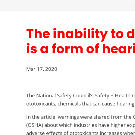
The inability to
is a form of hear
Mar 17, 2020
The National Safety Council’s Safety + Health 
ototoxicants, chemicals that can cause hearing
In the article, warnings were shared from the
(OSHA) about which industries have higher ex
adverse effects of ototoxicants increases when