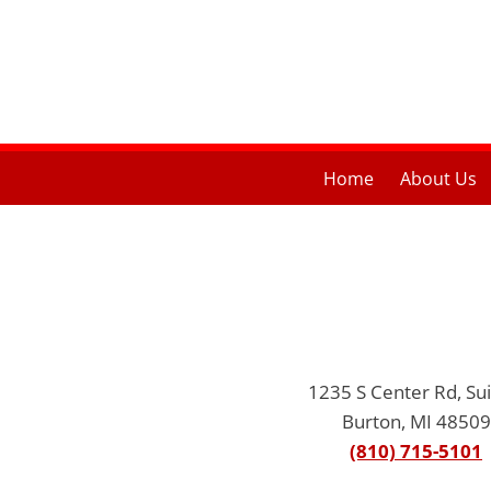
Home
About Us
1235 S Center Rd, Sui
Burton, MI 48509
(810) 715-5101