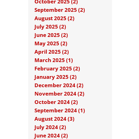
October 2025 (2)
September 2025 (2)
August 2025 (2)
July 2025 (2)
June 2025 (2)
May 2025 (2)
April 2025 (2)
March 2025 (1)
February 2025 (2)
January 2025 (2)
December 2024 (2)
November 2024 (2)
October 2024 (2)
September 2024 (1)
August 2024 (3)
July 2024 (2)
June 2024 (2)