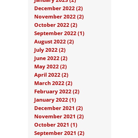
December 2022 (2)
November 2022 (2)
October 2022 (2)
September 2022 (1)
August 2022 (2)
July 2022 (2)
June 2022 (2)
May 2022 (2)
April 2022 (2)
March 2022 (2)
February 2022 (2)
January 2022 (1)
December 2021 (2)
November 2021 (2)
October 2021 (1)
September 2021 (2)