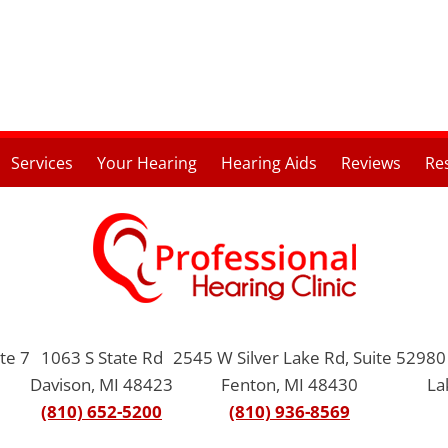
Services
Your Hearing
Hearing Aids
Reviews
Re
te 7
1063 S State Rd
2545 W Silver Lake Rd, Suite 5
2980 
Davison, MI 48423
Fenton, MI 48430
La
(810) 652-5200
(810) 936-8569