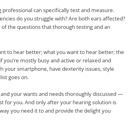
g professional can specifically test and measure.
ncies do you struggle with? Are both ears affected?
ew of the questions that thorough testing and an
ant to hear better; what you want to hear better; the
if you’re mostly busy and active or relaxed and
h your smartphone, have dexterity issues, style
list goes on.
— and your wants and needs thoroughly discussed —
ust for you. And only after your hearing solution is
e way you need it to and provide the delight you