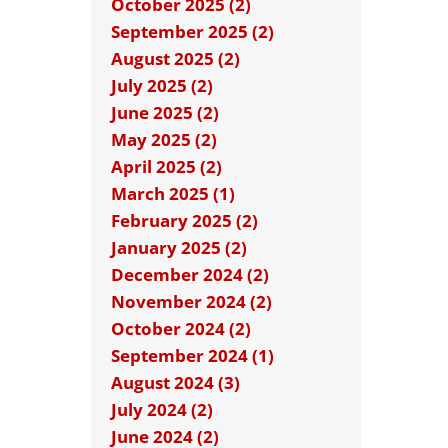
October 2025 (2)
September 2025 (2)
August 2025 (2)
July 2025 (2)
June 2025 (2)
May 2025 (2)
April 2025 (2)
March 2025 (1)
February 2025 (2)
January 2025 (2)
December 2024 (2)
November 2024 (2)
October 2024 (2)
September 2024 (1)
August 2024 (3)
July 2024 (2)
June 2024 (2)