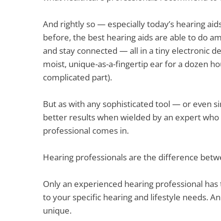
And rightly so — especially today’s hearing ai
before, the best hearing aids are able to do am
and stay connected — all in a tiny electronic d
moist, unique-as-a-fingertip ear for a dozen ho
complicated part).
But as with any sophisticated tool — or even s
better results when wielded by an expert who i
professional comes in.
Hearing professionals are the difference bet
Only an experienced hearing professional has th
to your specific hearing and lifestyle needs. 
unique.