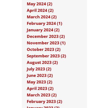
May 2024 (2)
April 2024 (2)
March 2024 (2)
February 2024 (1)
January 2024 (2)
December 2023 (2)
November 2023 (1)
October 2023 (2)
September 2023 (2)
August 2023 (2)
July 2023 (2)
June 2023 (2)
May 2023 (2)
April 2023 (2)
March 2023 (2)
February 2023 (2)
January 2023 (2)