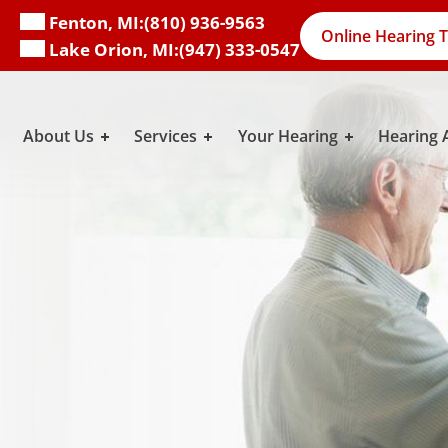
Fenton, MI:
(810) 936-9563
Online Hearing T
Lake Orion, MI:
(947) 333-0547
About Us
Services
Your Hearing
Hearing 