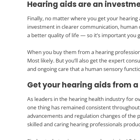
Hearing aids are an investm
Finally, no matter where you get your hearing 
investment in clearer communication, human 
a better quality of life — so it’s important yo
When you buy them from a hearing professional,
Most likely. But you’ll also get the expert consu
and ongoing care that a human sensory functio
Get your hearing aids from a
As leaders in the hearing health industry for o
one thing has remained consistent throughout t
advancements and regulation changes of the pa
skilled and caring hearing professionals produc