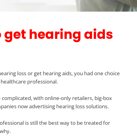
o get hearing aids
 hearing loss or get hearing aids, you had one choice
 healthcare professional.
complicated, with online-only retailers, big-box
nies now advertising hearing loss solutions.
essional is still the best way to be treated for
 why.