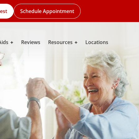
est
Schedule Appointment
Aids
Reviews
Resources
Locations