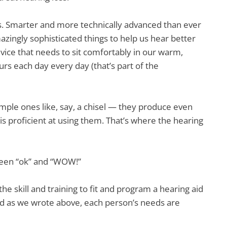
ds. Smarter and more technically advanced than ever
azingly sophisticated things to help us hear better
evice that needs to sit comfortably in our warm,
urs each day every day (that’s part of the
imple ones like, say, a chisel — they produce even
s proficient at using them. That’s where the hearing
ween “ok” and “WOW!”
e skill and training to fit and program a hearing aid
And as we wrote above, each person’s needs are