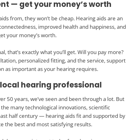
ent — get your money’s worth
aids from, they won’t be cheap. Hearing aids are an
connectedness, improved health and happiness, and
u get your money’s worth.
 that’s exactly what you’ll get. Will you pay more?
ltation, personalized fitting, and the service, support
n as important as your hearing requires.
 local hearing professional
ver 50 years, we’ve seen and been through a lot. But
he many technological innovations, scientific
st half century — hearing aids fit and supported by
e the best and most satisfying results.