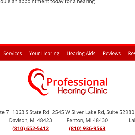
edule an appointment today for a hearing
Services
Your Hearing
Hearing Aids
Reviews
Re
te 7
1063 S State Rd
2545 W Silver Lake Rd, Suite 5
2980 
Davison, MI 48423
Fenton, MI 48430
La
(810) 652-5412
(810) 936-9563