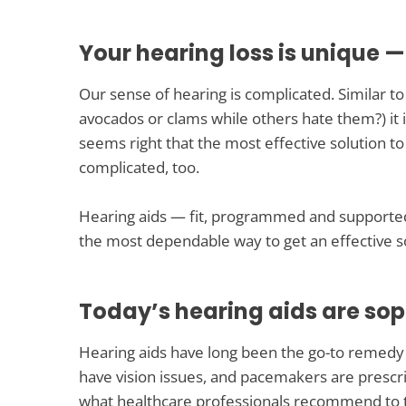
Your hearing loss is unique —
Our sense of hearing is complicated. Similar t
avocados or clams while others hate them?) it i
seems right that the most effective solution to
complicated, too.
Hearing aids — fit, programmed and supported
the most dependable way to get an effective so
Today’s hearing aids are sop
Hearing aids have long been the go-to remedy f
have vision issues, and pacemakers are prescri
what healthcare professionals recommend to t