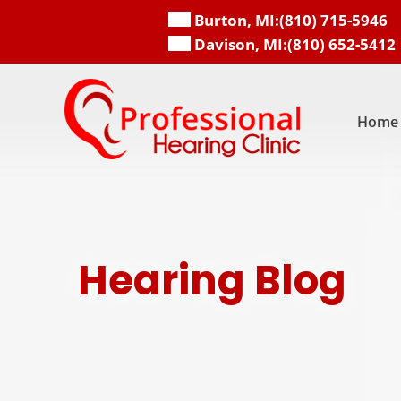
Skip
Burton, MI:
(810) 715-5946
to
Davison, MI:
(810) 652-5412
content
Home
Hearing Blog