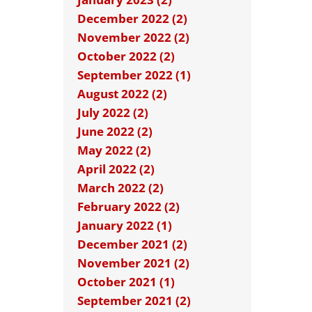
December 2022 (2)
November 2022 (2)
October 2022 (2)
September 2022 (1)
August 2022 (2)
July 2022 (2)
June 2022 (2)
May 2022 (2)
April 2022 (2)
March 2022 (2)
February 2022 (2)
January 2022 (1)
December 2021 (2)
November 2021 (2)
October 2021 (1)
September 2021 (2)