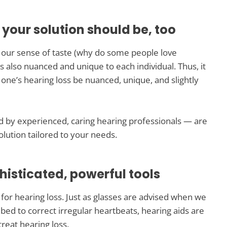
 your solution should be, too
o our sense of taste (why do some people love
s also nuanced and unique to each individual. Thus, it
 one’s hearing loss be nuanced, unique, and slightly
 by experienced, caring hearing professionals — are
lution tailored to your needs.
histicated, powerful tools
or hearing loss. Just as glasses are advised when we
bed to correct irregular heartbeats, hearing aids are
reat hearing loss.