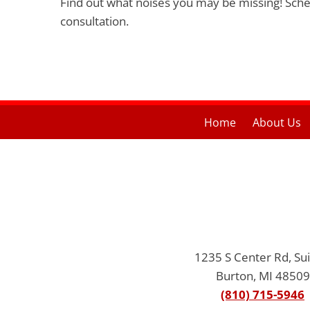
Find out what noises you may be missing! Sch
consultation.
Home
About Us
1235 S Center Rd, Sui
Burton, MI 48509
(810) 715-5946