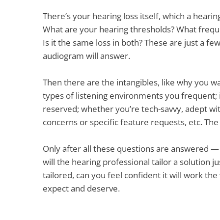
There’s your hearing loss itself, which a hearin
What are your hearing thresholds? What freque
Is it the same loss in both? These are just a f
audiogram will answer.
Then there are the intangibles, like why you w
types of listening environments you frequent; 
reserved; whether you’re tech-savvy, adept wit
concerns or specific feature requests, etc. The 
Only after all these questions are answered 
will the hearing professional tailor a solution j
tailored, can you feel confident it will work th
expect and deserve.