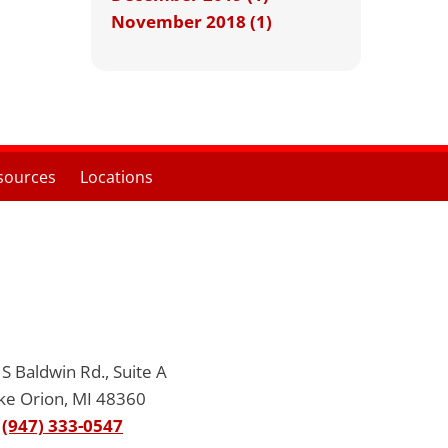
November 2018 (1)
sources
Locations
S Baldwin Rd., Suite A
ke Orion, MI 48360
(947) 333-0547