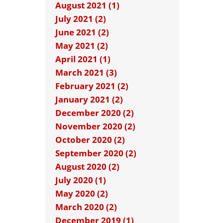
August 2021 (1)
July 2021 (2)
June 2021 (2)
May 2021 (2)
April 2021 (1)
March 2021 (3)
February 2021 (2)
January 2021 (2)
December 2020 (2)
November 2020 (2)
October 2020 (2)
September 2020 (2)
August 2020 (2)
July 2020 (1)
May 2020 (2)
March 2020 (2)
December 2019 (1)