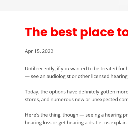
The best place t
Apr 15, 2022
Until recently, if you wanted to be treated for
— see an audiologist or other licensed hearing
Today, the options have definitely gotten more 
stores, and numerous new or unexpected compa
Here’s the thing, though — seeing a hearing prof
hearing loss or get hearing aids. Let us explain