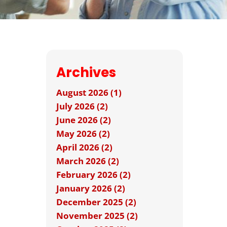
Archives
August 2026 (1)
July 2026 (2)
June 2026 (2)
May 2026 (2)
April 2026 (2)
March 2026 (2)
February 2026 (2)
January 2026 (2)
December 2025 (2)
November 2025 (2)