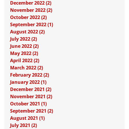
December 2022 (2)
November 2022 (2)
October 2022 (2)
September 2022 (1)
August 2022 (2)
July 2022 (2)
June 2022 (2)
May 2022 (2)
April 2022 (2)
March 2022 (2)
February 2022 (2)
January 2022 (1)
December 2021 (2)
November 2021 (2)
October 2021 (1)
September 2021 (2)
August 2021 (1)
July 2021 (2)