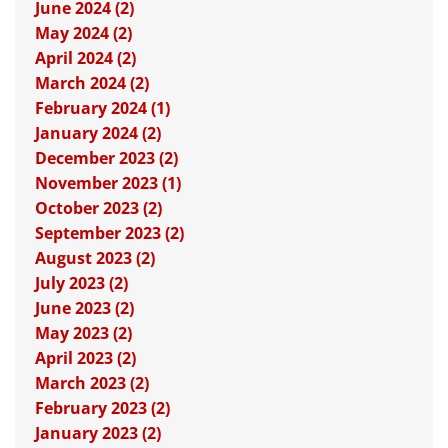
June 2024 (2)
May 2024 (2)
April 2024 (2)
March 2024 (2)
February 2024 (1)
January 2024 (2)
December 2023 (2)
November 2023 (1)
October 2023 (2)
September 2023 (2)
August 2023 (2)
July 2023 (2)
June 2023 (2)
May 2023 (2)
April 2023 (2)
March 2023 (2)
February 2023 (2)
January 2023 (2)