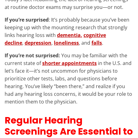
at routine doctor exams may surprise you—or not.
If you’re surprised
: It’s probably because you’ve been
keeping up with the mounting research that strongly
links hearing loss with
dementia
,
cognitive
decline
,
depression
,
loneliness
, and
falls
.
If you’re not surprised:
You may be familiar with the
current state of
shorter appointments
in the U.S. and
let’s face it—it’s not uncommon for physicians to
prioritize other tests, labs, and questions before
hearing. You’ve likely “been there,” and realize if you
had any hearing loss concerns, it would be your role to
mention them to the physician.
Regular Hearing
Screenings Are Essential to