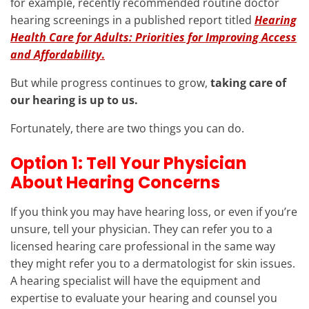
for example, recently recommended routine doctor
hearing screenings in a published report titled
Hearing
Health Care for Adults: Priorities for Improving Access
and Affordability
.
But while progress continues to grow,
taking care of
our hearing is up to us.
Fortunately, there are two things you can do.
Option 1: Tell Your Physician
About Hearing Concerns
If you think you may have hearing loss, or even if you’re
unsure, tell your physician. They can refer you to a
licensed hearing care professional in the same way
they might refer you to a dermatologist for skin issues.
A hearing specialist will have the equipment and
expertise to evaluate your hearing and counsel you