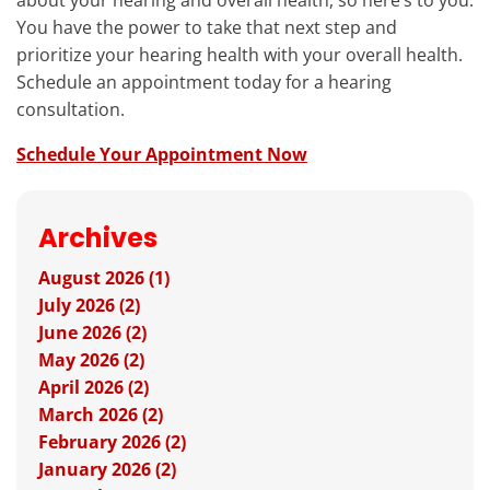
about your hearing and overall health, so here’s to you:
You have the power to take that next step and
prioritize your hearing health with your overall health.
Schedule an appointment today for a hearing
consultation.
Schedule Your Appointment Now
Archives
August 2026 (1)
July 2026 (2)
June 2026 (2)
May 2026 (2)
April 2026 (2)
March 2026 (2)
February 2026 (2)
January 2026 (2)