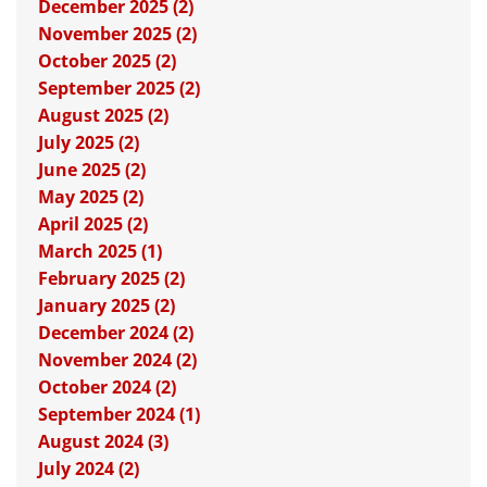
December 2025 (2)
November 2025 (2)
October 2025 (2)
September 2025 (2)
August 2025 (2)
July 2025 (2)
June 2025 (2)
May 2025 (2)
April 2025 (2)
March 2025 (1)
February 2025 (2)
January 2025 (2)
December 2024 (2)
November 2024 (2)
October 2024 (2)
September 2024 (1)
August 2024 (3)
July 2024 (2)