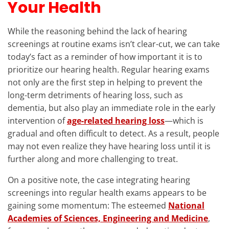
Your Health
While the reasoning behind the lack of hearing
screenings at routine exams isn’t clear-cut, we can take
today’s fact as a reminder of how important it is to
prioritize our hearing health. Regular hearing exams
not only are the first step in helping to prevent the
long-term detriments of hearing loss, such as
dementia, but also play an immediate role in the early
intervention of
age-related hearing loss
—which is
gradual and often difficult to detect. As a result, people
may not even realize they have hearing loss until it is
further along and more challenging to treat.
On a positive note, the case integrating hearing
screenings into regular health exams appears to be
gaining some momentum: The esteemed
National
Academies of Sciences, Engineering and Medicine
,