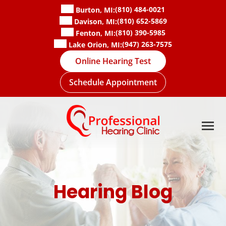
Skip
(810) 484-0021
Burton, MI:
to
(810) 652-5869
Davison, MI:
content
(810) 390-5985
Fenton, MI:
(947) 263-7575
Lake Orion, MI:
Online Hearing Test
Schedule Appointment
Hearing Blog