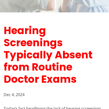
Hearing
Screenings
Typically Absent
from Routine
Doctor Exams
Dec 4, 2024
Today’s fact headlining the lack of hearing screenings