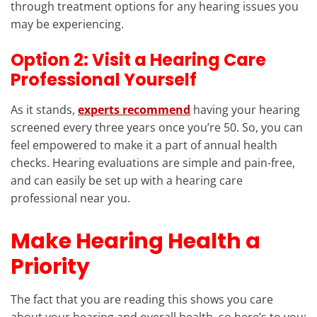
through treatment options for any hearing issues you
may be experiencing.
Option 2: Visit a Hearing Care
Professional Yourself
As it stands,
experts recommend
having your hearing
screened every three years once you’re 50. So, you can
feel empowered to make it a part of annual health
checks. Hearing evaluations are simple and pain-free,
and can easily be set up with a hearing care
professional near you.
Make Hearing Health a
Priority
The fact that you are reading this shows you care