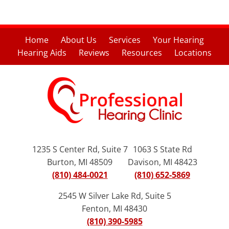
Home
About Us
Services
Your Hearing
Hearing Aids
Reviews
Resources
Locations
1235 S Center Rd, Suite 7
1063 S State Rd
Burton, MI 48509
Davison, MI 48423
(810) 484-0021
(810) 652-5869
2545 W Silver Lake Rd, Suite 5
Fenton, MI 48430
(810) 390-5985