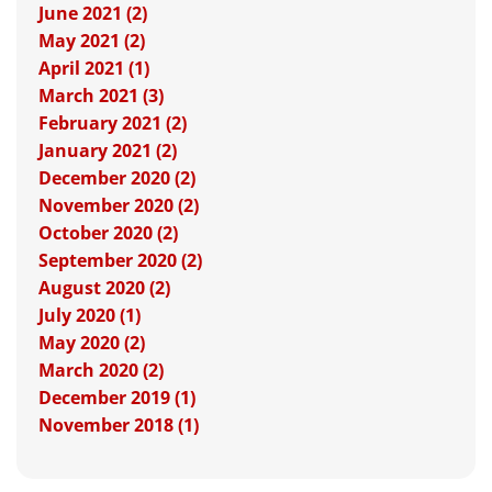
June 2021 (2)
May 2021 (2)
April 2021 (1)
March 2021 (3)
February 2021 (2)
January 2021 (2)
December 2020 (2)
November 2020 (2)
October 2020 (2)
September 2020 (2)
August 2020 (2)
July 2020 (1)
May 2020 (2)
March 2020 (2)
December 2019 (1)
November 2018 (1)