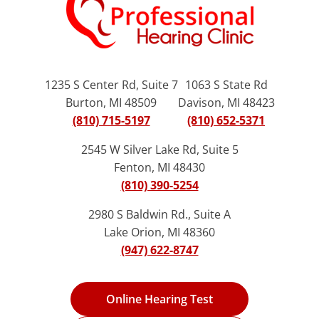
1235 S Center Rd, Suite 7
1063 S State Rd
Burton, MI 48509
Davison, MI 48423
(810) 715-5197
(810) 652-5371
2545 W Silver Lake Rd, Suite 5
Fenton, MI 48430
(810) 390-5254
2980 S Baldwin Rd., Suite A
Lake Orion, MI 48360
(947) 622-8747
Online Hearing Test