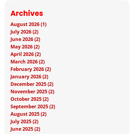
Archives
August 2026 (1)
July 2026 (2)
June 2026 (2)
May 2026 (2)
April 2026 (2)
March 2026 (2)
February 2026 (2)
January 2026 (2)
December 2025 (2)
November 2025 (2)
October 2025 (2)
September 2025 (2)
August 2025 (2)
July 2025 (2)
June 2025 (2)