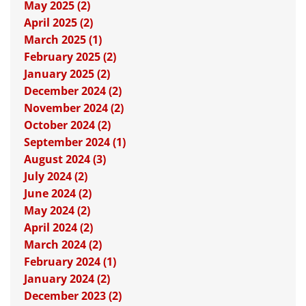
May 2025 (2)
April 2025 (2)
March 2025 (1)
February 2025 (2)
January 2025 (2)
December 2024 (2)
November 2024 (2)
October 2024 (2)
September 2024 (1)
August 2024 (3)
July 2024 (2)
June 2024 (2)
May 2024 (2)
April 2024 (2)
March 2024 (2)
February 2024 (1)
January 2024 (2)
December 2023 (2)