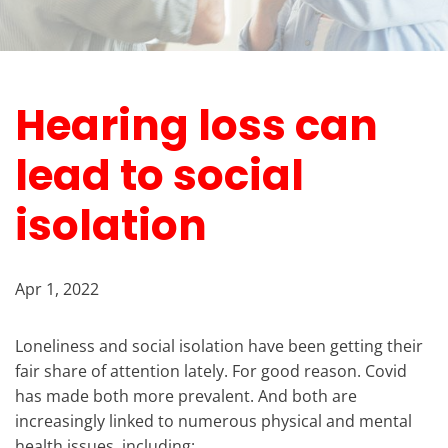
Hearing loss can
lead to social
isolation
Apr 1, 2022
Loneliness and social isolation have been getting their
fair share of attention lately. For good reason. Covid
has made both more prevalent. And both are
increasingly linked to numerous physical and mental
health issues, including: