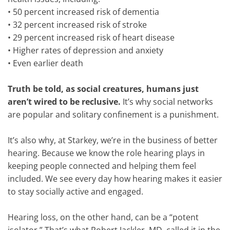
•
50 percent increased risk of dementia
•
32 percent increased risk of stroke
•
29 percent increased risk of heart disease
•
Higher rates of depression and anxiety
•
Even earlier death
Truth be told, as social creatures, humans just
aren’t wired to be reclusive.
It’s why social networks
are popular and solitary confinement is a punishment.
It’s also why, at Starkey, we’re in the business of better
hearing. Because we know the role hearing plays in
keeping people connected and helping them feel
included. We see every day how hearing makes it easier
to stay socially active and engaged.
Hearing loss, on the other hand, can be a “potent