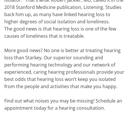
isolator.” That’s what Robert Jackler, MD, called it in the
2018 Stanford Medicine publication, Listening. Studies
back him up, as many have linked hearing loss to
higher degrees of social isolation and loneliness.
The good news is that hearing loss is one of the few
causes of loneliness that is treatable.
More good news? No one is better at treating hearing
loss than Starkey. Our superior sounding and
performing hearing technology and our network of
experienced, caring hearing professionals provide your
best odds that hearing loss won’t keep you isolated
from the people and activities that make you happy.
Find out what noises you may be missing! Schedule an
appointment today for a hearing consultation.