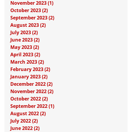
November 2023 (1)
October 2023 (2)
September 2023 (2)
August 2023 (2)
July 2023 (2)
June 2023 (2)
May 2023 (2)
April 2023 (2)
March 2023 (2)
February 2023 (2)
January 2023 (2)
December 2022 (2)
November 2022 (2)
October 2022 (2)
September 2022 (1)
August 2022 (2)
July 2022 (2)
June 2022 (2)