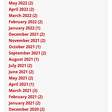
May 2022 (2)
April 2022 (2)
March 2022 (2)
February 2022 (2)
January 2022 (1)
December 2021 (2)
November 2021 (2)
October 2021 (1)
September 2021 (2)
August 2021 (1)
July 2021 (2)
June 2021 (2)
May 2021 (2)
April 2021 (1)
March 2021 (3)
February 2021 (2)
January 2021 (2)
December 2020 (2)