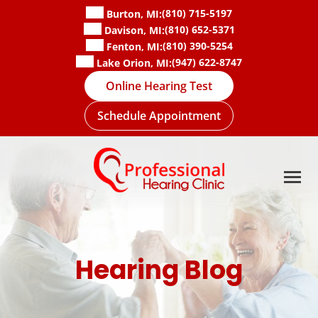
Skip
(810) 715-5197
Burton, MI:
to
(810) 652-5371
Davison, MI:
content
(810) 390-5254
Fenton, MI:
(947) 622-8747
Lake Orion, MI:
Online Hearing Test
Schedule Appointment
Hearing Blog