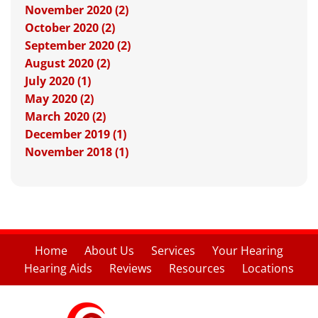
November 2020 (2)
October 2020 (2)
September 2020 (2)
August 2020 (2)
July 2020 (1)
May 2020 (2)
March 2020 (2)
December 2019 (1)
November 2018 (1)
Home
About Us
Services
Your Hearing
Hearing Aids
Reviews
Resources
Locations