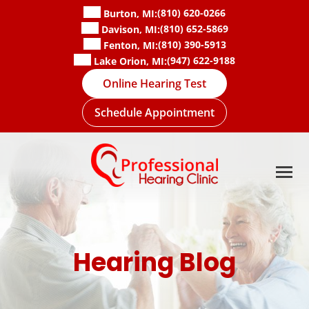
Skip
(810) 620-0266
Burton, MI:
to
(810) 652-5869
Davison, MI:
content
(810) 390-5913
Fenton, MI:
(947) 622-9188
Lake Orion, MI:
Online Hearing Test
Schedule Appointment
Hearing Blog