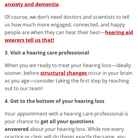
anxiety and dementia
.
Of course, we don’t need doctors and scientists to tell
us how much more engaged, connected, and happy
people are when they can hear their best—
hearing aid
wearers tell us that!
3. Visit a hearing care professional
When you
are
ready to treat your hearing loss—ideally
sooner, before
structural changes
occur in your brain
as you age—consider taking the first step by reaching
out to our team!
4. Get to the bottom of your hearing loss
Your appointment with a hearing care professional is
your chance to
get all your questions
answered
about your hearing loss. While not every
practice or clinic will do things exactly the same, you