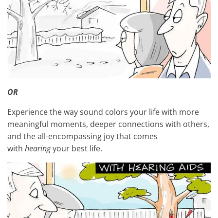
OR
Experience the way sound colors your life with more
meaningful moments, deeper connections with others,
and the all-encompassing joy that comes
with
hearing
your best life.