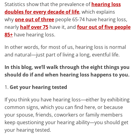
Statistics show that the prevalence of
hearing loss
doubles for every decade of life
, which explains
why
one out of three
people 65-74 have hearing loss,
nearly
half over 75
have it, and
four out of five people
85+
have hearing loss.
In other words, for most of us, hearing loss is normal
and natural—just part of living a long, eventful life.
In this blog, we’ll walk through the eight things you
should do if and when hearing loss happens to you.
1.
Get your hearing tested
If you think you have hearing loss—either by exhibiting
common signs, which you can find here, or because
your spouse, friends, coworkers or family members
keep questioning your hearing ability—you should get
your hearing tested.