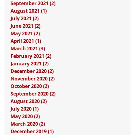
September 2021 (2)
August 2021 (1)
July 2021 (2)
June 2021 (2)
May 2021 (2)
April 2021 (1)
March 2021 (3)
February 2021 (2)
January 2021 (2)
December 2020 (2)
November 2020 (2)
October 2020 (2)
September 2020 (2)
August 2020 (2)
July 2020 (1)
May 2020 (2)
March 2020 (2)
December 2019 (1)