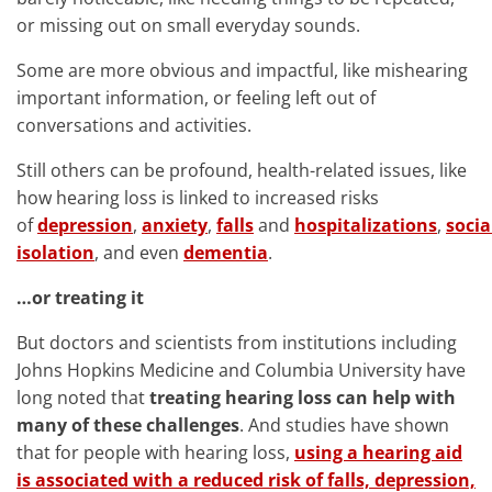
or missing out on small everyday sounds.
Some are more obvious and impactful, like mishearing
important information, or feeling left out of
conversations and activities.
Still others can be profound, health-related issues, like
how hearing loss is linked to increased risks
of
depression
,
anxiety
,
falls
and
hospitalizations
,
socia
isolation
, and even
dementia
.
…or treating it
But doctors and scientists from institutions including
Johns Hopkins Medicine and Columbia University have
long noted that
treating hearing loss can help with
many of these challenges
. And studies have shown
that for people with hearing loss,
using a hearing aid
is associated with a reduced risk of falls, depression,