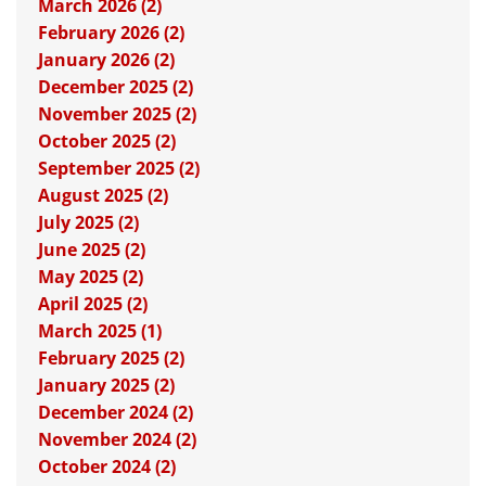
March 2026 (2)
February 2026 (2)
January 2026 (2)
December 2025 (2)
November 2025 (2)
October 2025 (2)
September 2025 (2)
August 2025 (2)
July 2025 (2)
June 2025 (2)
May 2025 (2)
April 2025 (2)
March 2025 (1)
February 2025 (2)
January 2025 (2)
December 2024 (2)
November 2024 (2)
October 2024 (2)