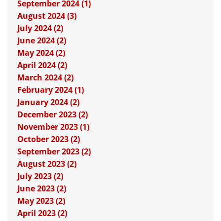
September 2024 (1)
August 2024 (3)
July 2024 (2)
June 2024 (2)
May 2024 (2)
April 2024 (2)
March 2024 (2)
February 2024 (1)
January 2024 (2)
December 2023 (2)
November 2023 (1)
October 2023 (2)
September 2023 (2)
August 2023 (2)
July 2023 (2)
June 2023 (2)
May 2023 (2)
April 2023 (2)