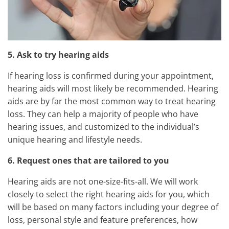
5. Ask to try hearing aids
If hearing loss is confirmed during your appointment,
hearing aids will most likely be recommended. Hearing
aids are by far the most common way to treat hearing
loss. They can help a majority of people who have
hearing issues, and customized to the individual’s
unique hearing and lifestyle needs.
6. Request ones that are tailored to you
Hearing aids are not one-size-fits-all. We will work
closely to select the right hearing aids for you, which
will be based on many factors including your degree of
loss, personal style and feature preferences, how