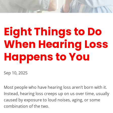
Eight Things to Do
When Hearing Loss
Happens to You
Sep 10, 2025
Most people who have hearing loss aren’t born with it.
Instead, hearing loss creeps up on us over time, usually
caused by exposure to loud noises, aging, or some
combination of the two.