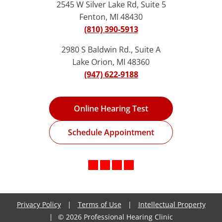
2545 W Silver Lake Rd, Suite 5
Fenton, MI 48430
(810) 390-5913
2980 S Baldwin Rd., Suite A
Lake Orion, MI 48360
(947) 622-9188
Online Hearing Test
Schedule Appointment
Privacy Policy
|
Terms of Use
|
Intellectual Property
|
© 2026 Professional Hearing Clinic