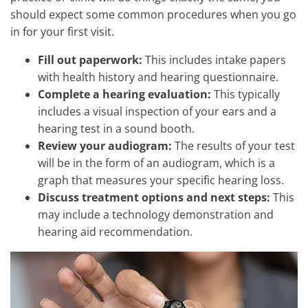
should expect some common procedures when you go
in for your first visit.
Fill out paperwork:
This includes intake papers
with health history and hearing questionnaire.
Complete a hearing evaluation:
This typically
includes a visual inspection of your ears and a
hearing test in a sound booth.
Review your audiogram:
The results of your test
will be in the form of an audiogram, which is a
graph that measures your specific hearing loss.
Discuss treatment options and next steps:
This
may include a technology demonstration and
hearing aid recommendation.