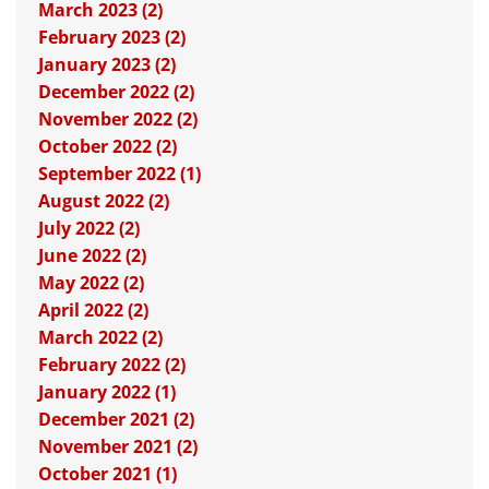
March 2023 (2)
February 2023 (2)
January 2023 (2)
December 2022 (2)
November 2022 (2)
October 2022 (2)
September 2022 (1)
August 2022 (2)
July 2022 (2)
June 2022 (2)
May 2022 (2)
April 2022 (2)
March 2022 (2)
February 2022 (2)
January 2022 (1)
December 2021 (2)
November 2021 (2)
October 2021 (1)