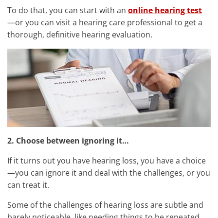
To do that, you can start with an
online hearing test
—or you can visit a hearing care professional to get a
thorough, definitive hearing evaluation.
2. Choose between ignoring it…
If it turns out you have hearing loss, you have a choice
—you can ignore it and deal with the challenges, or you
can treat it.
Some of the challenges of hearing loss are subtle and
barely noticeable, like needing things to be repeated,