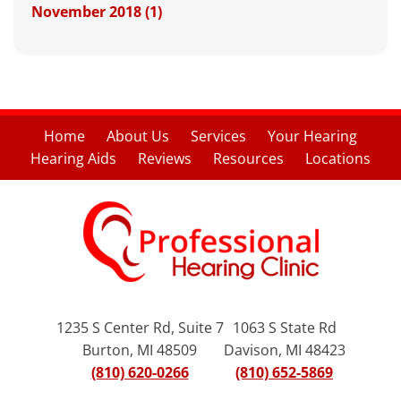
November 2018 (1)
Home
About Us
Services
Your Hearing
Hearing Aids
Reviews
Resources
Locations
1235 S Center Rd, Suite 7
1063 S State Rd
Burton, MI 48509
Davison, MI 48423
(810) 620-0266
(810) 652-5869