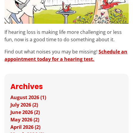
If hearing loss is making life more challenging or less
fun, now is a good time to do something about it.
Find out what noises you may be missing!
Schedule an
appointment today for a hearing test.
Archives
August 2026 (1)
July 2026 (2)
June 2026 (2)
May 2026 (2)
April 2026 (2)