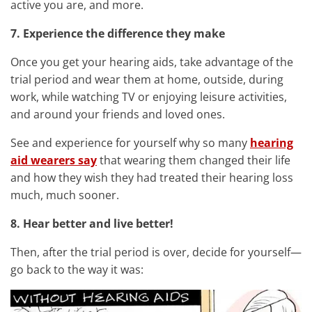
active you are, and more.
7. Experience the difference they make
Once you get your hearing aids, take advantage of the
trial period and wear them at home, outside, during
work, while watching TV or enjoying leisure activities,
and around your friends and loved ones.
See and experience for yourself why so many
hearing
aid wearers say
that wearing them changed their life
and how they wish they had treated their hearing loss
much, much sooner.
8. Hear better and live better!
Then, after the trial period is over, decide for yourself—
go back to the way it was: