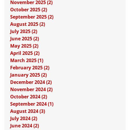
November 2025 (2)
October 2025 (2)
September 2025 (2)
August 2025 (2)
July 2025 (2)
June 2025 (2)
May 2025 (2)
April 2025 (2)
March 2025 (1)
February 2025 (2)
January 2025 (2)
December 2024 (2)
November 2024 (2)
October 2024 (2)
September 2024 (1)
August 2024 (3)
July 2024 (2)
June 2024 (2)