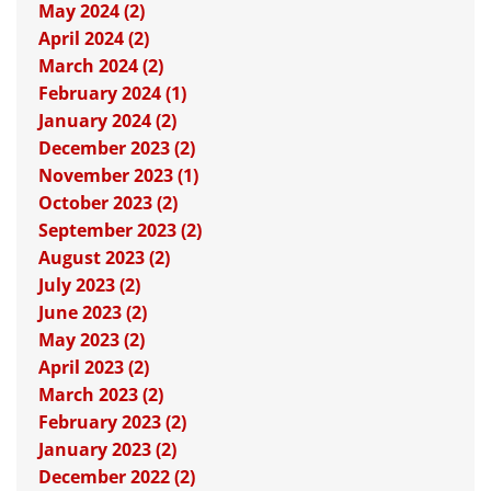
May 2024 (2)
April 2024 (2)
March 2024 (2)
February 2024 (1)
January 2024 (2)
December 2023 (2)
November 2023 (1)
October 2023 (2)
September 2023 (2)
August 2023 (2)
July 2023 (2)
June 2023 (2)
May 2023 (2)
April 2023 (2)
March 2023 (2)
February 2023 (2)
January 2023 (2)
December 2022 (2)