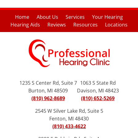
Home
About Us
Services
Your Hearing
Hearing Aids
Reviews
Resources
Locations
1235 S Center Rd, Suite 7
1063 S State Rd
Burton, MI 48509
Davison, MI 48423
(810) 962-8689
(810) 652-5269
2545 W Silver Lake Rd, Suite 5
Fenton, MI 48430
(810) 433-4622