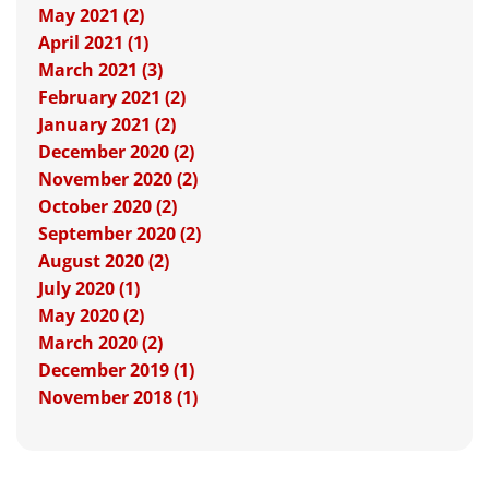
May 2021 (2)
April 2021 (1)
March 2021 (3)
February 2021 (2)
January 2021 (2)
December 2020 (2)
November 2020 (2)
October 2020 (2)
September 2020 (2)
August 2020 (2)
July 2020 (1)
May 2020 (2)
March 2020 (2)
December 2019 (1)
November 2018 (1)