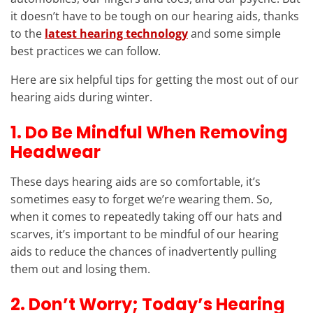
it doesn’t have to be tough on our hearing aids, thanks
to the
latest hearing technology
and some simple
best practices we can follow.
Here are six helpful tips for getting the most out of our
hearing aids during winter.
1. Do Be Mindful When Removing
Headwear
These days hearing aids are so comfortable, it’s
sometimes easy to forget we’re wearing them. So,
when it comes to repeatedly taking off our hats and
scarves, it’s important to be mindful of our hearing
aids to reduce the chances of inadvertently pulling
them out and losing them.
2. Don’t Worry; Today’s Hearing