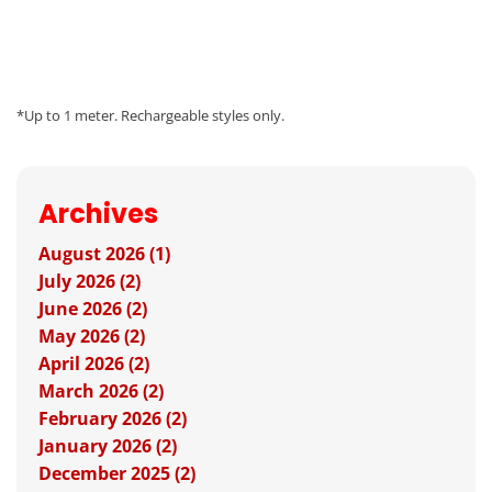
*Up to 1 meter. Rechargeable styles only.
Archives
August 2026 (1)
July 2026 (2)
June 2026 (2)
May 2026 (2)
April 2026 (2)
March 2026 (2)
February 2026 (2)
January 2026 (2)
December 2025 (2)