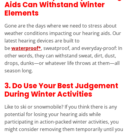
Aids Can Withstand Winter
Elements
Gone are the days where we need to stress about
weather conditions impacting our hearing aids. Our
latest hearing devices are built to
be
waterproof*
, sweatproof, and everyday-proof: In
other words, they can withstand sweat, dirt, dust,
drops, dunks—or whatever life throws at them—all
season long.
3. Do Use Your Best Judgement
During Winter Activities
Like to ski or snowmobile? If you think there is any
potential for losing your hearing aids while
participating in action-packed winter activities, you
might consider removing them temporarily until you