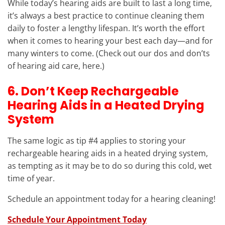
While today’s hearing aids are built to last a long time,
it’s always a best practice to continue cleaning them
daily to foster a lengthy lifespan. It’s worth the effort
when it comes to hearing your best each day—and for
many winters to come. (Check out our dos and don’ts
of hearing aid care, here.)
6. Don’t Keep Rechargeable
Hearing Aids in a Heated Drying
System
The same logic as tip #4 applies to storing your
rechargeable hearing aids in a heated drying system,
as tempting as it may be to do so during this cold, wet
time of year.
Schedule an appointment today for a hearing cleaning!
Schedule Your Appointment Today