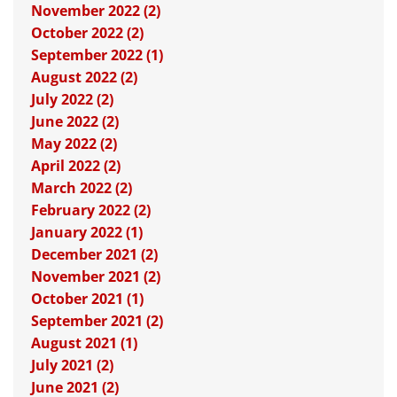
November 2022 (2)
October 2022 (2)
September 2022 (1)
August 2022 (2)
July 2022 (2)
June 2022 (2)
May 2022 (2)
April 2022 (2)
March 2022 (2)
February 2022 (2)
January 2022 (1)
December 2021 (2)
November 2021 (2)
October 2021 (1)
September 2021 (2)
August 2021 (1)
July 2021 (2)
June 2021 (2)