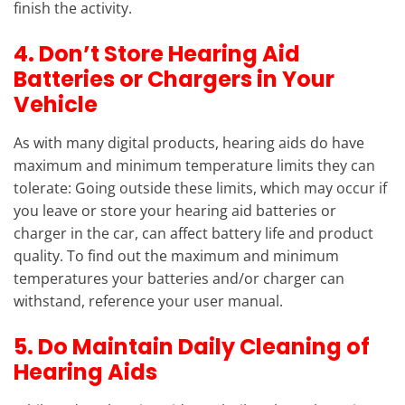
finish the activity.
4. Don’t Store Hearing Aid
Batteries or Chargers in Your
Vehicle
As with many digital products, hearing aids do have
maximum and minimum temperature limits they can
tolerate: Going outside these limits, which may occur if
you leave or store your hearing aid batteries or
charger in the car, can affect battery life and product
quality. To find out the maximum and minimum
temperatures your batteries and/or charger can
withstand, reference your user manual.
5. Do Maintain Daily Cleaning of
Hearing Aids