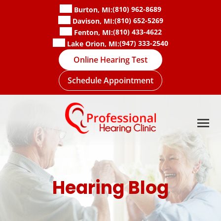
Skip
(810) 962-8689
Burton, MI:
to
(810) 652-5269
Davison, MI:
content
(810) 433-4622
Fenton, MI:
(947) 333-2540
Lake Orion, MI:
Online Hearing Test
Schedule Appointment
Hearing Blog