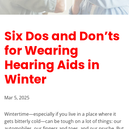
Six Dos and Don’ts
for Wearing
Hearing Aids in
Winter
Mar 5, 2025
Wintertime—especially if you live in a place where it
gets bitterly cold—can be tough on a lot of things: our
automobiles, our fingers and toes, and our psyche. But