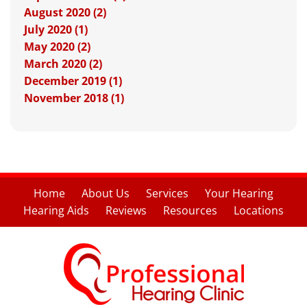
August 2020 (2)
July 2020 (1)
May 2020 (2)
March 2020 (2)
December 2019 (1)
November 2018 (1)
Home
About Us
Services
Your Hearing
Hearing Aids
Reviews
Resources
Locations