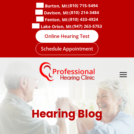
Skip
(810) 715-5494
Burton, MI:
to
(810) 214-3484
Davison, MI:
content
(810) 433-4924
Fenton, MI:
(947) 263-5753
Lake Orion, MI:
Online Hearing Test
Schedule Appointment
Hearing Blog