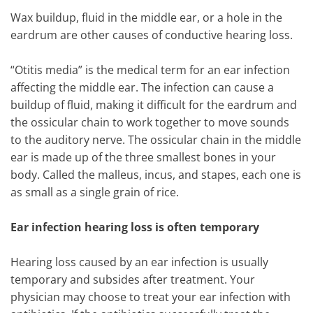
Wax buildup, fluid in the middle ear, or a hole in the
eardrum are other causes of conductive hearing loss.
“Otitis media” is the medical term for an ear infection
affecting the middle ear. The infection can cause a
buildup of fluid, making it difficult for the eardrum and
the ossicular chain to work together to move sounds
to the auditory nerve. The ossicular chain in the middle
ear is made up of the three smallest bones in your
body. Called the malleus, incus, and stapes, each one is
as small as a single grain of rice.
Ear infection hearing loss is often temporary
Hearing loss caused by an ear infection is usually
temporary and subsides after treatment. Your
physician may choose to treat your ear infection with