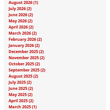
August 2026 (1)
July 2026 (2)
June 2026 (2)
May 2026 (2)
April 2026 (2)
March 2026 (2)
February 2026 (2)
January 2026 (2)
December 2025 (2)
November 2025 (2)
October 2025 (2)
September 2025 (2)
August 2025 (2)
July 2025 (2)
June 2025 (2)
May 2025 (2)
April 2025 (2)
March 2025 (1)