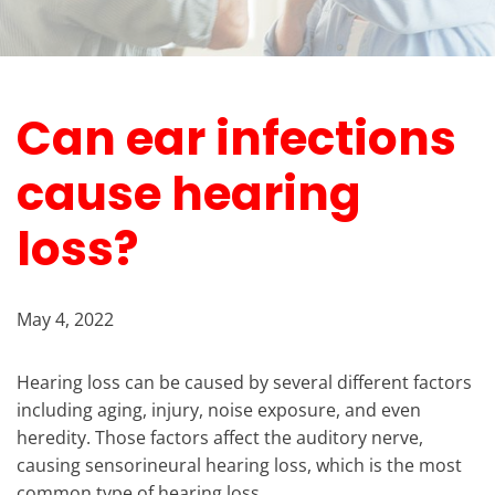
Can ear infections
cause hearing
loss?
May 4, 2022
Hearing loss can be caused by several different factors
including aging, injury, noise exposure, and even
heredity. Those factors affect the auditory nerve,
causing sensorineural hearing loss, which is the most
common type of hearing loss.