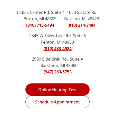
1235 S Center Rd, Suite 7
1063 S State Rd
Burton, MI 48509
Davison, MI 48423
(810) 715-5494
(810) 214-3484
2545 W Silver Lake Rd, Suite 5
Fenton, MI 48430
(810) 433-4924
2980 S Baldwin Rd., Suite A
Lake Orion, MI 48360
(947) 263-5753
Online Hearing Test
Schedule Appointment