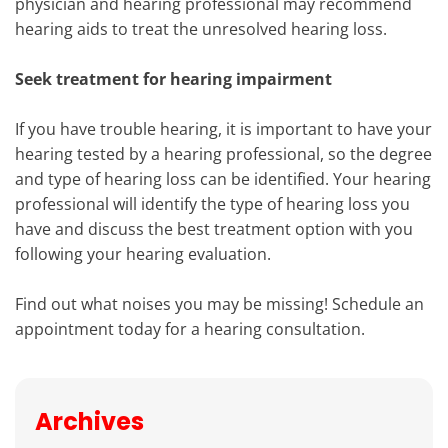
physician and hearing professional may recommend
hearing aids to treat the unresolved hearing loss.
Seek treatment for hearing impairment
If you have trouble hearing, it is important to have your
hearing tested by a hearing professional, so the degree
and type of hearing loss can be identified. Your hearing
professional will identify the type of hearing loss you
have and discuss the best treatment option with you
following your hearing evaluation.
Find out what noises you may be missing! Schedule an
appointment today for a hearing consultation.
Archives