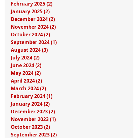
February 2025 (2)
January 2025 (2)
December 2024 (2)
November 2024 (2)
October 2024 (2)
September 2024 (1)
August 2024 (3)
July 2024 (2)
June 2024 (2)
May 2024 (2)
April 2024 (2)
March 2024 (2)
February 2024 (1)
January 2024 (2)
December 2023 (2)
November 2023 (1)
October 2023 (2)
September 2023 (2)