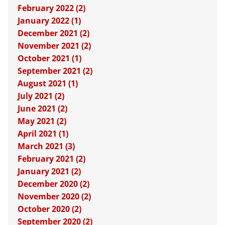
February 2022 (2)
January 2022 (1)
December 2021 (2)
November 2021 (2)
October 2021 (1)
September 2021 (2)
August 2021 (1)
July 2021 (2)
June 2021 (2)
May 2021 (2)
April 2021 (1)
March 2021 (3)
February 2021 (2)
January 2021 (2)
December 2020 (2)
November 2020 (2)
October 2020 (2)
September 2020 (2)