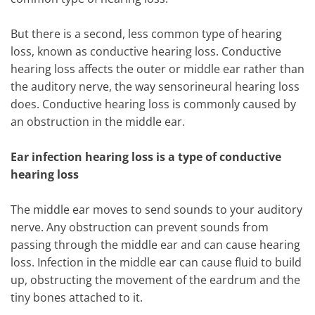
But there is a second, less common type of hearing
loss, known as conductive hearing loss. Conductive
hearing loss affects the outer or middle ear rather than
the auditory nerve, the way sensorineural hearing loss
does. Conductive hearing loss is commonly caused by
an obstruction in the middle ear.
Ear infection hearing loss is a type of conductive
hearing loss
The middle ear moves to send sounds to your auditory
nerve. Any obstruction can prevent sounds from
passing through the middle ear and can cause hearing
loss. Infection in the middle ear can cause fluid to build
up, obstructing the movement of the eardrum and the
tiny bones attached to it.