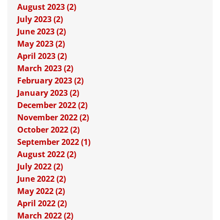
August 2023 (2)
July 2023 (2)
June 2023 (2)
May 2023 (2)
April 2023 (2)
March 2023 (2)
February 2023 (2)
January 2023 (2)
December 2022 (2)
November 2022 (2)
October 2022 (2)
September 2022 (1)
August 2022 (2)
July 2022 (2)
June 2022 (2)
May 2022 (2)
April 2022 (2)
March 2022 (2)