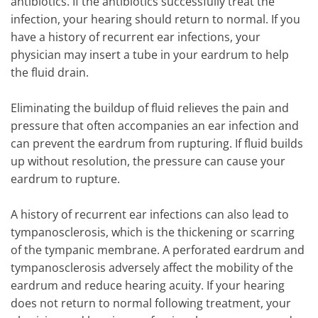
antibiotics. If the antibiotics successfully treat the
infection, your hearing should return to normal. If you
have a history of recurrent ear infections, your
physician may insert a tube in your eardrum to help
the fluid drain.
Eliminating the buildup of fluid relieves the pain and
pressure that often accompanies an ear infection and
can prevent the eardrum from rupturing. If fluid builds
up without resolution, the pressure can cause your
eardrum to rupture.
A history of recurrent ear infections can also lead to
tympanosclerosis, which is the thickening or scarring
of the tympanic membrane. A perforated eardrum and
tympanosclerosis adversely affect the mobility of the
eardrum and reduce hearing acuity. If your hearing
does not return to normal following treatment, your