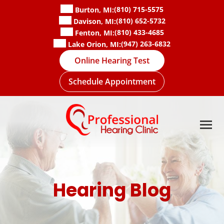
Skip
(810) 715-5575
Burton, MI:
to
(810) 652-5732
Davison, MI:
content
(810) 433-4685
Fenton, MI:
(947) 263-6832
Lake Orion, MI:
Online Hearing Test
Schedule Appointment
Hearing Blog