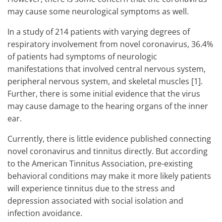
may cause some neurological symptoms as well.
In a study of 214 patients with varying degrees of
respiratory involvement from novel coronavirus, 36.4%
of patients had symptoms of neurologic
manifestations that involved central nervous system,
peripheral nervous system, and skeletal muscles [1].
Further, there is some initial evidence that the virus
may cause damage to the hearing organs of the inner
ear.
Currently, there is little evidence published connecting
novel coronavirus and tinnitus directly. But according
to the American Tinnitus Association, pre-existing
behavioral conditions may make it more likely patients
will experience tinnitus due to the stress and
depression associated with social isolation and
infection avoidance.