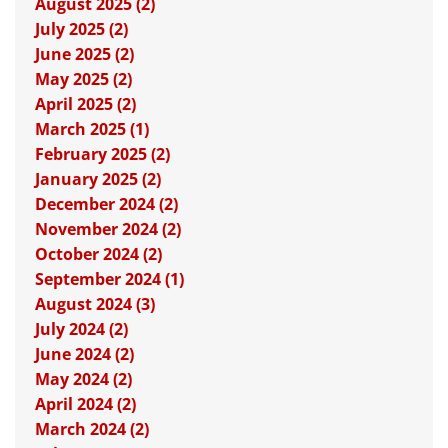
August 2025 (2)
July 2025 (2)
June 2025 (2)
May 2025 (2)
April 2025 (2)
March 2025 (1)
February 2025 (2)
January 2025 (2)
December 2024 (2)
November 2024 (2)
October 2024 (2)
September 2024 (1)
August 2024 (3)
July 2024 (2)
June 2024 (2)
May 2024 (2)
April 2024 (2)
March 2024 (2)