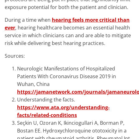
exposure potential for both the patient and clinician.
During a time when
hearing feels more critical than
ever
, hearing healthcare becomes an essential health
service in which clinicians can and are able to mitigate
risk while delivering best hearing practices.
Sources:
Neurologic Manifestations of Hospitalized
Patients With Coronavirus Disease 2019 in
Wuhan, China
https://jamanetwork.com/journals/jamaneurolog
Understanding the facts.
https://www.ata.org/understanding-
facts/related-conditions
Seçkin U, Ozoran K, Ikinciogullari A, Borman P,
Bostan EE. Hydroxychloroquine ototoxicity in a
patient with rheumatoid arthritis. Rheumatol Int.