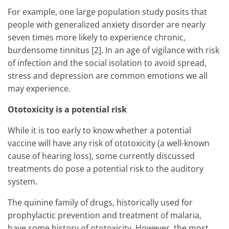
For example, one large population study posits that
people with generalized anxiety disorder are nearly
seven times more likely to experience chronic,
burdensome tinnitus [2]. In an age of vigilance with risk
of infection and the social isolation to avoid spread,
stress and depression are common emotions we all
may experience.
Ototoxicity is a potential risk
While it is too early to know whether a potential
vaccine will have any risk of ototoxicity (a well-known
cause of hearing loss), some currently discussed
treatments do pose a potential risk to the auditory
system.
The quinine family of drugs, historically used for
prophylactic prevention and treatment of malaria,
have some history of ototoxicity. However, the most