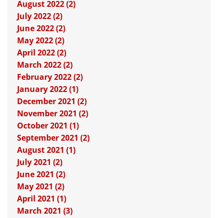
August 2022 (2)
July 2022 (2)
June 2022 (2)
May 2022 (2)
April 2022 (2)
March 2022 (2)
February 2022 (2)
January 2022 (1)
December 2021 (2)
November 2021 (2)
October 2021 (1)
September 2021 (2)
August 2021 (1)
July 2021 (2)
June 2021 (2)
May 2021 (2)
April 2021 (1)
March 2021 (3)