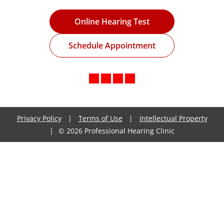
Online Hearing Test
Schedule Appointment
Privacy Policy
|
Terms of Use
|
Intellectual Property
|
© 2026 Professional Hearing Clinic