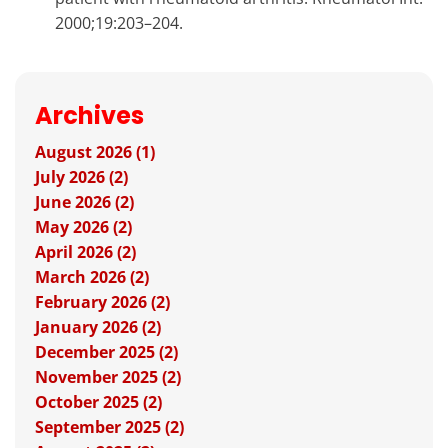
2000;19:203–204.
Archives
August 2026 (1)
July 2026 (2)
June 2026 (2)
May 2026 (2)
April 2026 (2)
March 2026 (2)
February 2026 (2)
January 2026 (2)
December 2025 (2)
November 2025 (2)
October 2025 (2)
September 2025 (2)