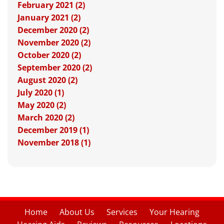
February 2021 (2)
January 2021 (2)
December 2020 (2)
November 2020 (2)
October 2020 (2)
September 2020 (2)
August 2020 (2)
July 2020 (1)
May 2020 (2)
March 2020 (2)
December 2019 (1)
November 2018 (1)
Home
About Us
Services
Your Hearing