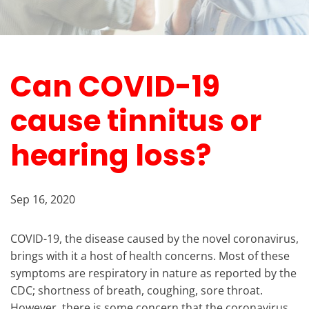
Can COVID-19
cause tinnitus or
hearing loss?
Sep 16, 2020
COVID-19, the disease caused by the novel coronavirus,
brings with it a host of health concerns. Most of these
symptoms are respiratory in nature as reported by the
CDC; shortness of breath, coughing, sore throat.
However, there is some concern that the coronavirus