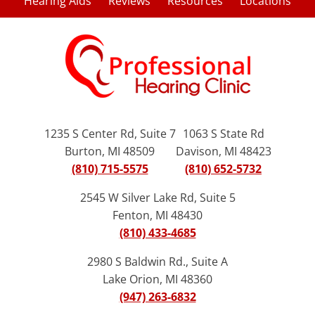
Hearing Aids
Reviews
Resources
Locations
1235 S Center Rd, Suite 7
1063 S State Rd
Burton, MI 48509
Davison, MI 48423
(810) 715-5575
(810) 652-5732
2545 W Silver Lake Rd, Suite 5
Fenton, MI 48430
(810) 433-4685
2980 S Baldwin Rd., Suite A
Lake Orion, MI 48360
(947) 263-6832