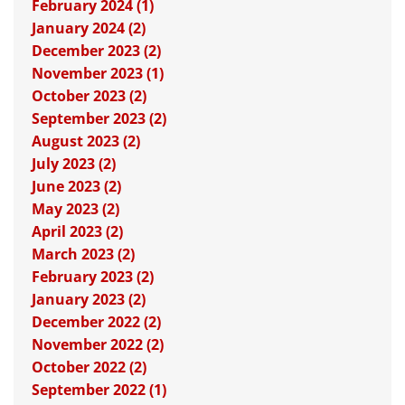
February 2024 (1)
January 2024 (2)
December 2023 (2)
November 2023 (1)
October 2023 (2)
September 2023 (2)
August 2023 (2)
July 2023 (2)
June 2023 (2)
May 2023 (2)
April 2023 (2)
March 2023 (2)
February 2023 (2)
January 2023 (2)
December 2022 (2)
November 2022 (2)
October 2022 (2)
September 2022 (1)