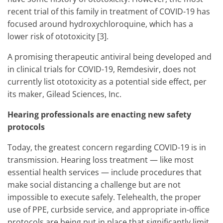
recent trial of this family in treatment of COVID-19 has
focused around hydroxychloroquine, which has a
lower risk of ototoxicity [3].
A promising therapeutic antiviral being developed and
in clinical trials for COVID-19, Remdesivir, does not
currently list ototoxicity as a potential side effect, per
its maker, Gilead Sciences, Inc.
Hearing professionals are enacting new safety
protocols
Today, the greatest concern regarding COVID-19 is in
transmission. Hearing loss treatment — like most
essential health services — include procedures that
make social distancing a challenge but are not
impossible to execute safely. Telehealth, the proper
use of PPE, curbside service, and appropriate in-office
protocols are being put in place that significantly limit