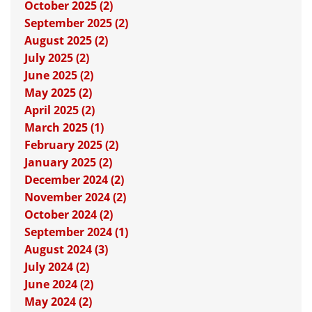
October 2025 (2)
September 2025 (2)
August 2025 (2)
July 2025 (2)
June 2025 (2)
May 2025 (2)
April 2025 (2)
March 2025 (1)
February 2025 (2)
January 2025 (2)
December 2024 (2)
November 2024 (2)
October 2024 (2)
September 2024 (1)
August 2024 (3)
July 2024 (2)
June 2024 (2)
May 2024 (2)