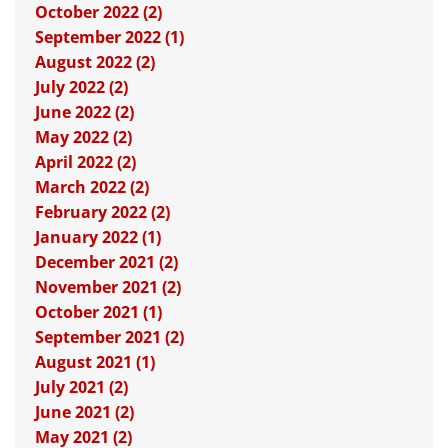
October 2022 (2)
September 2022 (1)
August 2022 (2)
July 2022 (2)
June 2022 (2)
May 2022 (2)
April 2022 (2)
March 2022 (2)
February 2022 (2)
January 2022 (1)
December 2021 (2)
November 2021 (2)
October 2021 (1)
September 2021 (2)
August 2021 (1)
July 2021 (2)
June 2021 (2)
May 2021 (2)