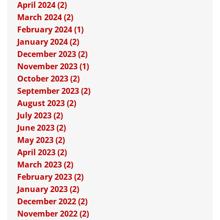
April 2024 (2)
March 2024 (2)
February 2024 (1)
January 2024 (2)
December 2023 (2)
November 2023 (1)
October 2023 (2)
September 2023 (2)
August 2023 (2)
July 2023 (2)
June 2023 (2)
May 2023 (2)
April 2023 (2)
March 2023 (2)
February 2023 (2)
January 2023 (2)
December 2022 (2)
November 2022 (2)