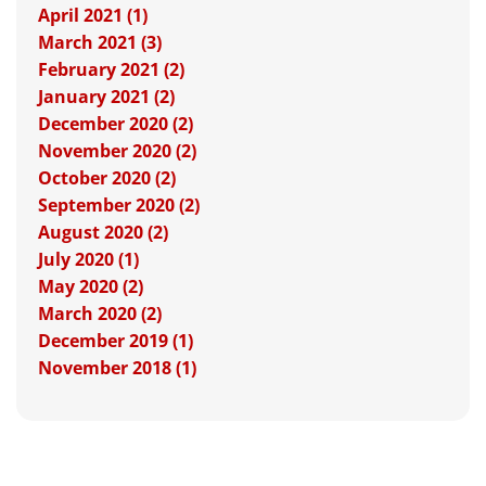
April 2021 (1)
March 2021 (3)
February 2021 (2)
January 2021 (2)
December 2020 (2)
November 2020 (2)
October 2020 (2)
September 2020 (2)
August 2020 (2)
July 2020 (1)
May 2020 (2)
March 2020 (2)
December 2019 (1)
November 2018 (1)