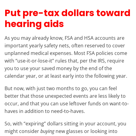
Put pre-tax dollars toward
hearing aids
As you may already know, FSA and HSA accounts are
important yearly safety nets, often reserved to cover
unplanned medical expenses. Most FSA policies come
with “use-it-or-lose-it” rules that, per the IRS, require
you to use your saved money by the end of the
calendar year, or at least early into the following year.
But now, with just two months to go, you can feel
better that those unexpected events are less likely to
occur, and that you can use leftover funds on want-to-
haves in addition to need-to-haves.
So, with “expiring” dollars sitting in your account, you
might consider
buying
new glasses or looking into