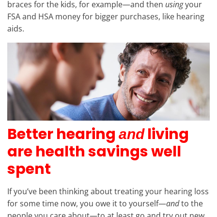
braces for the kids, for example—and then
using
your
FSA and HSA money for bigger purchases, like hearing
aids.
Better hearing
living
and
are health savings well
spent
If you’ve been thinking about treating your hearing loss
for some time now, you owe it to yourself—
and
to the
people you care about—to at least go and try out new