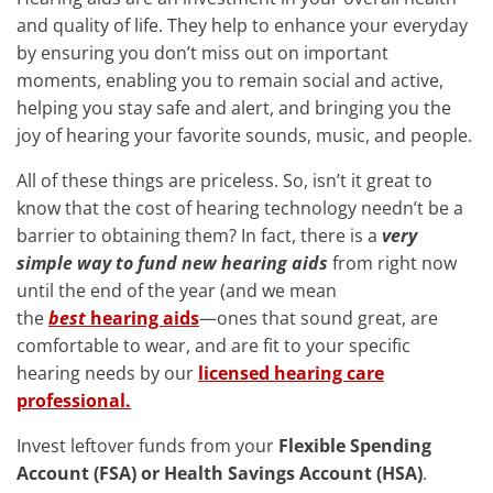
and quality of life. They help to enhance your everyday
by ensuring you don’t miss out on important
moments, enabling you to remain social and active,
helping you stay safe and alert, and bringing you the
joy of hearing your favorite sounds, music, and people.
All of these things are priceless. So, isn’t it great to
know that the cost of hearing technology needn’t be a
barrier to obtaining them? In fact, there is a
very
simple way to fund new hearing aids
from right now
until the end of the year (and we mean
the
best
hearing aids
—ones that sound great, are
comfortable to wear, and are fit to your specific
hearing needs by our
licensed hearing care
professional.
Invest leftover funds from your
Flexible Spending
Account (FSA) or Health Savings Account (HSA)
.