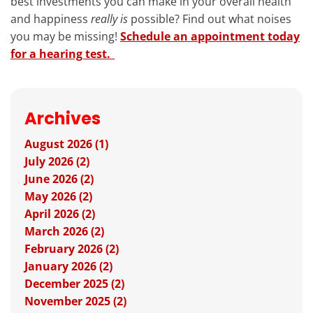
best investments you can make in your overall health
and happiness
really is
possible? Find out what noises
you may be missing!
Schedule an appointment today
for a hearing test.
Archives
August 2026 (1)
July 2026 (2)
June 2026 (2)
May 2026 (2)
April 2026 (2)
March 2026 (2)
February 2026 (2)
January 2026 (2)
December 2025 (2)
November 2025 (2)