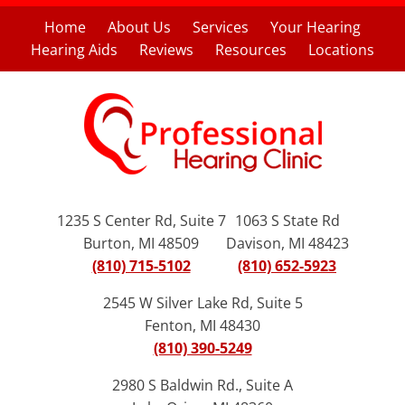
Home
About Us
Services
Your Hearing
Hearing Aids
Reviews
Resources
Locations
1235 S Center Rd, Suite 7
1063 S State Rd
Burton, MI 48509
Davison, MI 48423
(810) 715-5102
(810) 652-5923
2545 W Silver Lake Rd, Suite 5
Fenton, MI 48430
(810) 390-5249
2980 S Baldwin Rd., Suite A