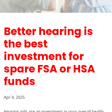
Better hearing is
the best
investment for
spare FSA or HSA
funds
Apr 4, 2025
Hearing aids are an investment in your overall health