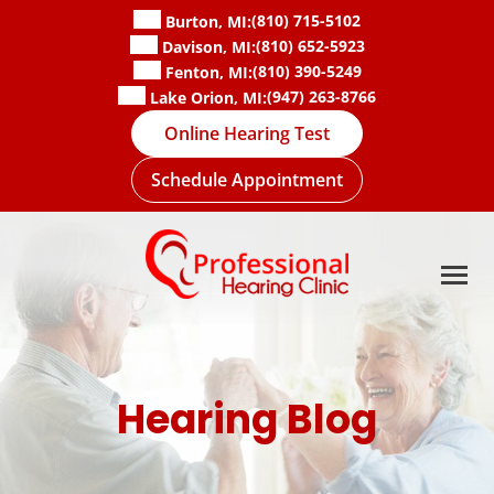
Skip
(810) 715-5102
Burton, MI:
to
(810) 652-5923
Davison, MI:
content
(810) 390-5249
Fenton, MI:
(947) 263-8766
Lake Orion, MI:
Online Hearing Test
Schedule Appointment
Hearing Blog