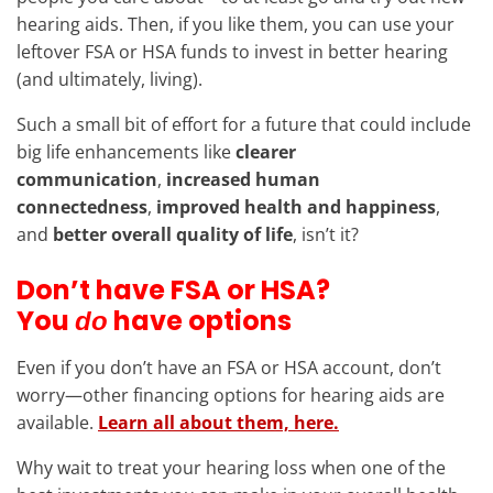
hearing aids. Then, if you like them, you can use your
leftover FSA or HSA funds to invest in better hearing
(and ultimately, living).
Such a small bit of effort for a future that could include
big life enhancements like
clearer
communication
,
increased human
connectedness
,
improved health and happiness
,
and
better overall quality of life
, isn’t it?
Don’t have FSA or HSA?
You
have options
do
Even if you don’t have an FSA or HSA account, don’t
worry—other financing options for hearing aids are
available.
Learn all about them, here.
Why wait to treat your hearing loss when one of the