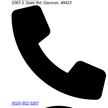
1063 S State Rd, Davison, 48423
(810) 652-5267