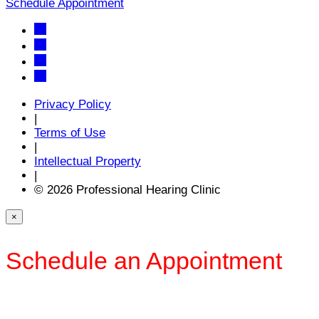
Schedule Appointment
Privacy Policy
|
Terms of Use
|
Intellectual Property
|
© 2026 Professional Hearing Clinic
×
Schedule an Appointment