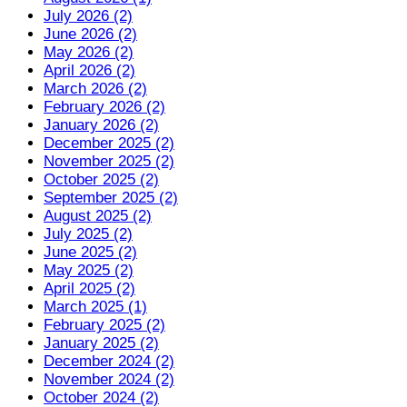
July 2026 (2)
June 2026 (2)
May 2026 (2)
April 2026 (2)
March 2026 (2)
February 2026 (2)
January 2026 (2)
December 2025 (2)
November 2025 (2)
October 2025 (2)
September 2025 (2)
August 2025 (2)
July 2025 (2)
June 2025 (2)
May 2025 (2)
April 2025 (2)
March 2025 (1)
February 2025 (2)
January 2025 (2)
December 2024 (2)
November 2024 (2)
October 2024 (2)