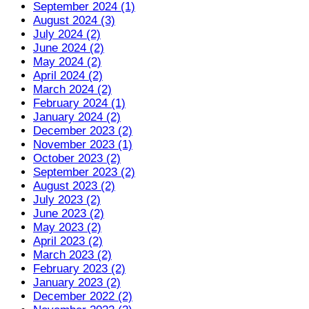
September 2024 (1)
August 2024 (3)
July 2024 (2)
June 2024 (2)
May 2024 (2)
April 2024 (2)
March 2024 (2)
February 2024 (1)
January 2024 (2)
December 2023 (2)
November 2023 (1)
October 2023 (2)
September 2023 (2)
August 2023 (2)
July 2023 (2)
June 2023 (2)
May 2023 (2)
April 2023 (2)
March 2023 (2)
February 2023 (2)
January 2023 (2)
December 2022 (2)