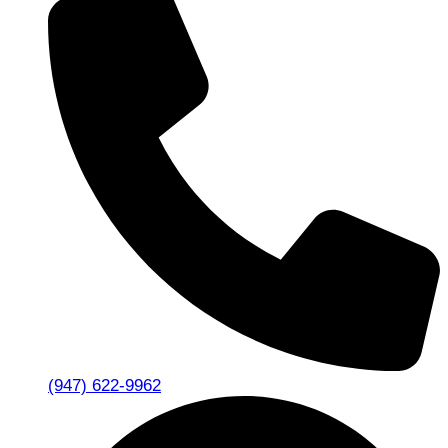
(947) 622-9962