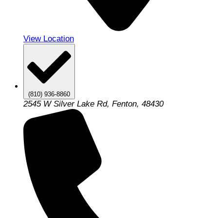
View Location
(810) 936-8860
2545 W Silver Lake Rd, Fenton, 48430