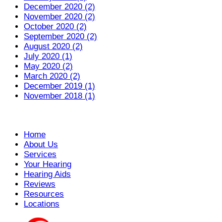
December 2020 (2)
November 2020 (2)
October 2020 (2)
September 2020 (2)
August 2020 (2)
July 2020 (1)
May 2020 (2)
March 2020 (2)
December 2019 (1)
November 2018 (1)
Home
About Us
Services
Your Hearing
Hearing Aids
Reviews
Resources
Locations