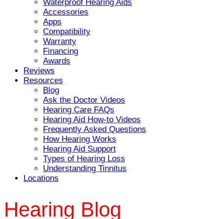
Waterproof Hearing Aids
Accessories
Apps
Compatibility
Warranty
Financing
Awards
Reviews
Resources
Blog
Ask the Doctor Videos
Hearing Care FAQs
Hearing Aid How-to Videos
Frequently Asked Questions
How Hearing Works
Hearing Aid Support
Types of Hearing Loss
Understanding Tinnitus
Locations
Hearing Blog