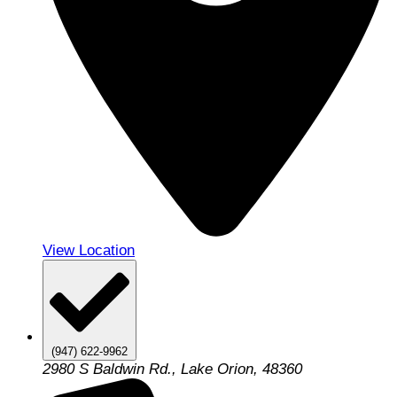
View Location
(947) 622-9962
2980 S Baldwin Rd., Lake Orion, 48360