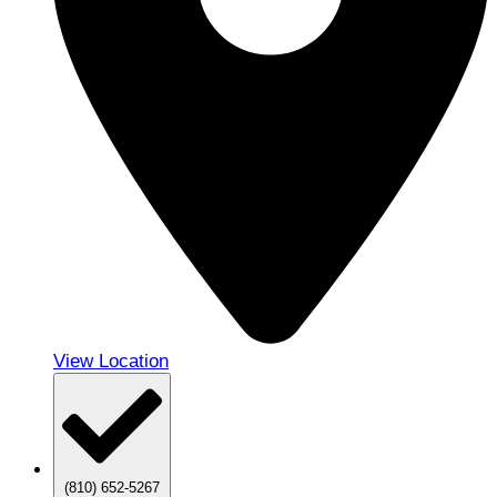
View Location
(810) 652-5267