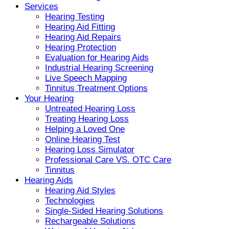
Services
Hearing Testing
Hearing Aid Fitting
Hearing Aid Repairs
Hearing Protection
Evaluation for Hearing Aids
Industrial Hearing Screening
Live Speech Mapping
Tinnitus Treatment Options
Your Hearing
Untreated Hearing Loss
Treating Hearing Loss
Helping a Loved One
Online Hearing Test
Hearing Loss Simulator
Professional Care VS. OTC Care
Tinnitus
Hearing Aids
Hearing Aid Styles
Technologies
Single-Sided Hearing Solutions
Rechargeable Solutions