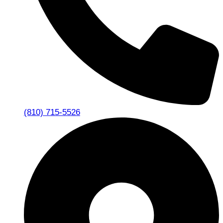
(810) 715-5526