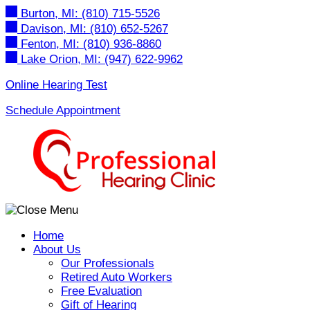
Skip
Burton, MI:
(810) 715-5526
to
Davison, MI:
(810) 652-5267
content
Fenton, MI:
(810) 936-8860
Lake Orion, MI:
(947) 622-9962
Online Hearing Test
Schedule Appointment
Home
About Us
Our Professionals
Retired Auto Workers
Free Evaluation
Gift of Hearing