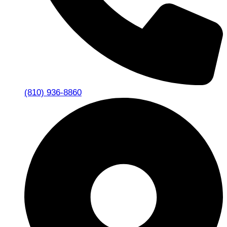
(810) 936-8860