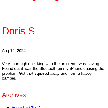
Doris S.
Aug 19, 2024
Very thorough checking with the problem I was having.
Found out it was the Bluetooth on my iPhone causing the
problem. Got that squared away and I am a happy
camper,
Archives
August 2026 (1)