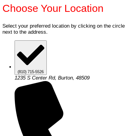
Choose Your Location
Select your preferred location by clicking on the circle
next to the address.
(810) 715-5526
1235 S Center Rd, Burton, 48509