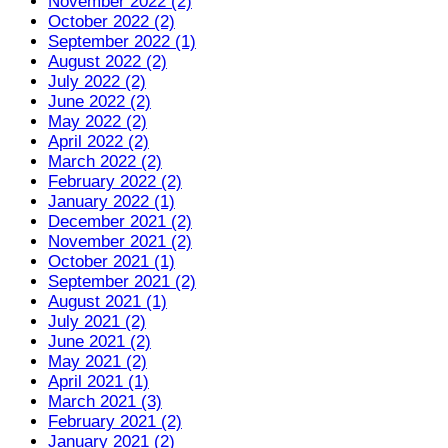
November 2022 (2)
October 2022 (2)
September 2022 (1)
August 2022 (2)
July 2022 (2)
June 2022 (2)
May 2022 (2)
April 2022 (2)
March 2022 (2)
February 2022 (2)
January 2022 (1)
December 2021 (2)
November 2021 (2)
October 2021 (1)
September 2021 (2)
August 2021 (1)
July 2021 (2)
June 2021 (2)
May 2021 (2)
April 2021 (1)
March 2021 (3)
February 2021 (2)
January 2021 (2)