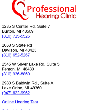
1235 S Center Rd, Suite 7
Burton, MI 48509
(810) 715-5526
1063 S State Rd
Davison, MI 48423
(810) 652-5267
2545 W Silver Lake Rd, Suite 5
Fenton, MI 48430
(810) 936-8860
2980 S Baldwin Rd., Suite A
Lake Orion, MI 48360
(947) 622-9962
Online Hearing Test