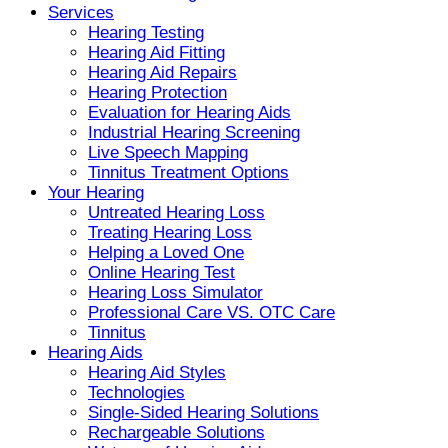
Services
Hearing Testing
Hearing Aid Fitting
Hearing Aid Repairs
Hearing Protection
Evaluation for Hearing Aids
Industrial Hearing Screening
Live Speech Mapping
Tinnitus Treatment Options
Your Hearing
Untreated Hearing Loss
Treating Hearing Loss
Helping a Loved One
Online Hearing Test
Hearing Loss Simulator
Professional Care VS. OTC Care
Tinnitus
Hearing Aids
Hearing Aid Styles
Technologies
Single-Sided Hearing Solutions
Rechargeable Solutions