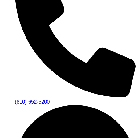
(810) 652-5200