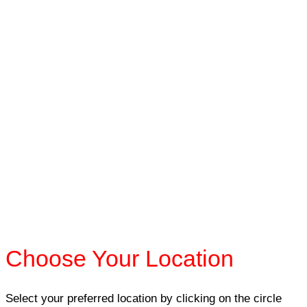
Choose Your Location
Select your preferred location by clicking on the circle