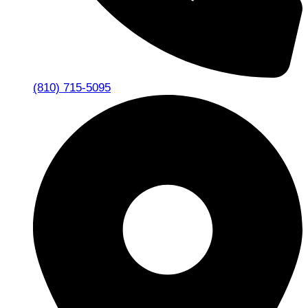
(810) 715-5095