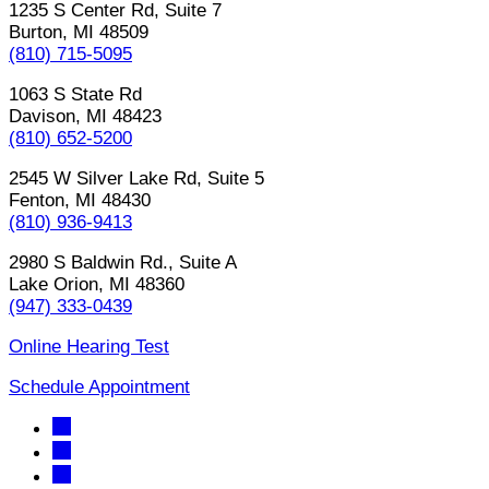
1235 S Center Rd, Suite 7
Burton, MI 48509
(810) 715-5095
1063 S State Rd
Davison, MI 48423
(810) 652-5200
2545 W Silver Lake Rd, Suite 5
Fenton, MI 48430
(810) 936-9413
2980 S Baldwin Rd., Suite A
Lake Orion, MI 48360
(947) 333-0439
Online Hearing Test
Schedule Appointment