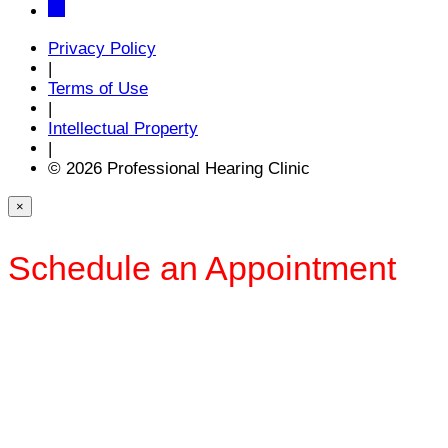
Privacy Policy
|
Terms of Use
|
Intellectual Property
|
© 2026 Professional Hearing Clinic
×
Schedule an Appointment