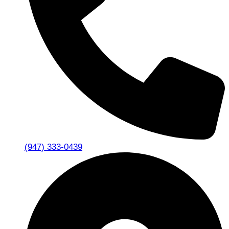
(947) 333-0439