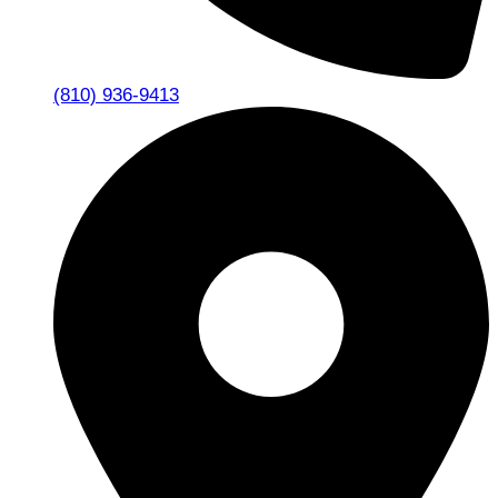
(810) 936-9413