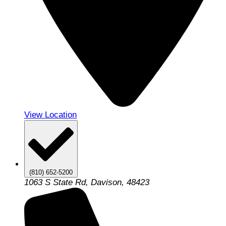
View Location
(810) 652-5200
1063 S State Rd, Davison, 48423