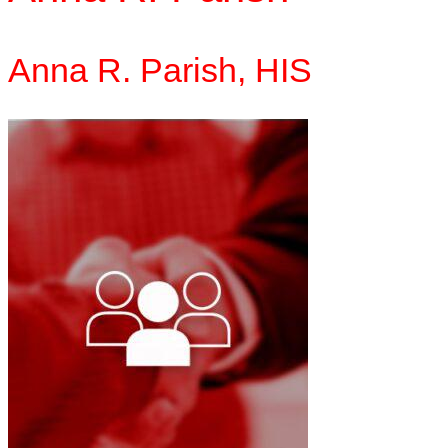
Anna R. Parish,
HIS