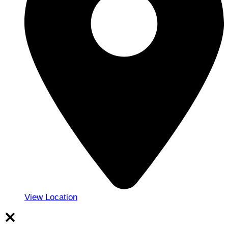
View Location