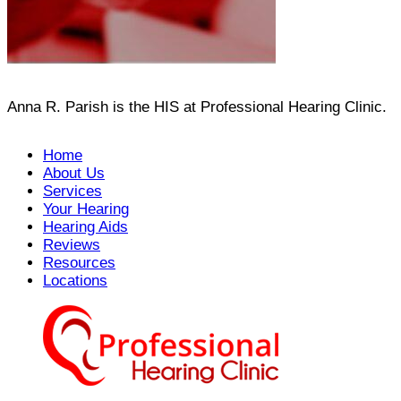
Anna R. Parish is the HIS at Professional Hearing Clinic.
Home
About Us
Services
Your Hearing
Hearing Aids
Reviews
Resources
Locations