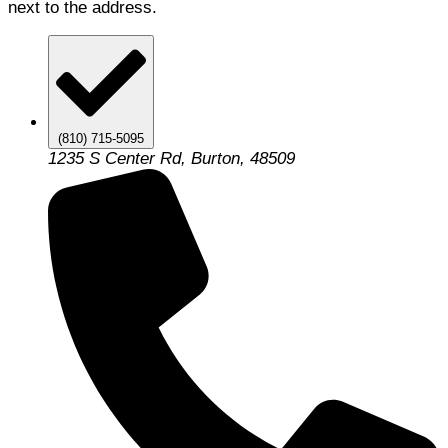
next to the address.
(810) 715-5095
1235 S Center Rd, Burton, 48509