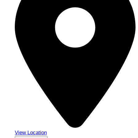
View Location