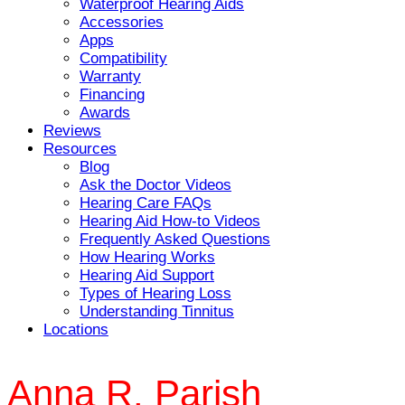
Waterproof Hearing Aids
Accessories
Apps
Compatibility
Warranty
Financing
Awards
Reviews
Resources
Blog
Ask the Doctor Videos
Hearing Care FAQs
Hearing Aid How-to Videos
Frequently Asked Questions
How Hearing Works
Hearing Aid Support
Types of Hearing Loss
Understanding Tinnitus
Locations
Anna R. Parish