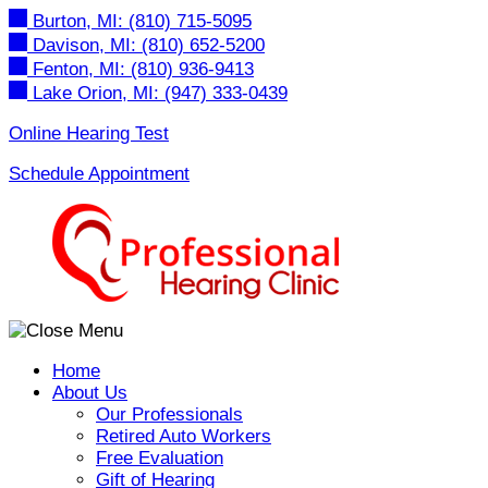
Skip
Burton, MI:
(810) 715-5095
to
Davison, MI:
(810) 652-5200
content
Fenton, MI:
(810) 936-9413
Lake Orion, MI:
(947) 333-0439
Online Hearing Test
Schedule Appointment
Home
About Us
Our Professionals
Retired Auto Workers
Free Evaluation
Gift of Hearing