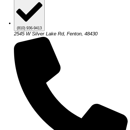
(810) 936-9413
2545 W Silver Lake Rd, Fenton, 48430