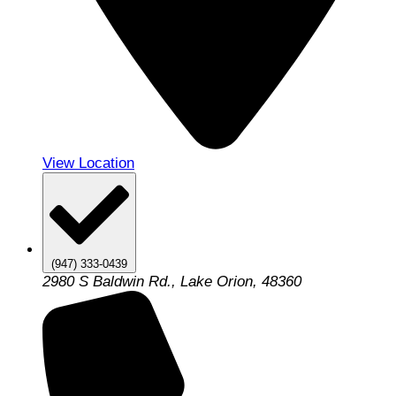
View Location
(947) 333-0439
2980 S Baldwin Rd., Lake Orion, 48360